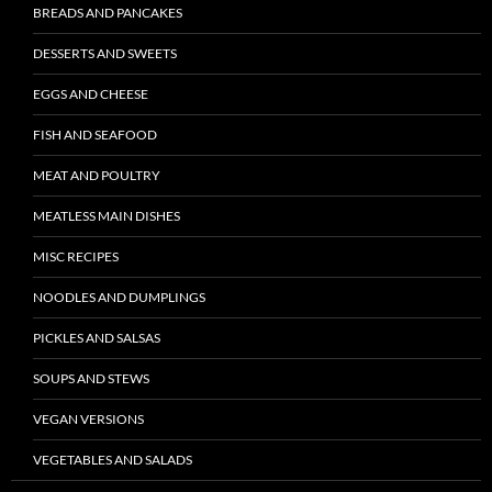
BREADS AND PANCAKES
DESSERTS AND SWEETS
EGGS AND CHEESE
FISH AND SEAFOOD
MEAT AND POULTRY
MEATLESS MAIN DISHES
MISC RECIPES
NOODLES AND DUMPLINGS
PICKLES AND SALSAS
SOUPS AND STEWS
VEGAN VERSIONS
VEGETABLES AND SALADS