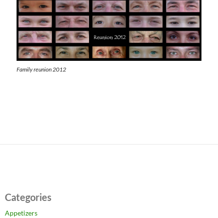
Family reunion 2012
Categories
Appetizers