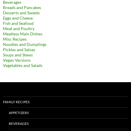
Beverages
Breads and Pancakes
Desserts and Sweets
Eggs and Cheese
Fish and Seafood
Meat and Poultry
Meatless Main Dishes
Misc Recipes
Noodles and Dumplings
Pickles and Salsas
Soups and Stews
Vegan Versions
Vegetables and Salads
FAMILY RECIPES
APPETIZERS
BEVERAGES