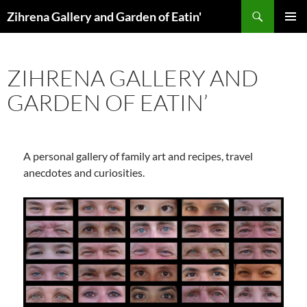
Skip
Search
Zihrena Gallery and Garden of Eatin'
to
PRIMAR
content
MENU
ZIHRENA GALLERY AND
GARDEN OF EATIN’
A personal gallery of family art and recipes, travel
anecdotes and curiosities.