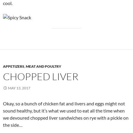
cool.
APPETIZERS
,
MEAT AND POULTRY
CHOPPED LIVER
MAY 13, 2017
Okay, so a bunch of chicken fat and livers and eggs might not
sound healthy, but it’s what we used to eat all the time when
we devoured chopped liver sandwiches on rye with a pickle on
the side…