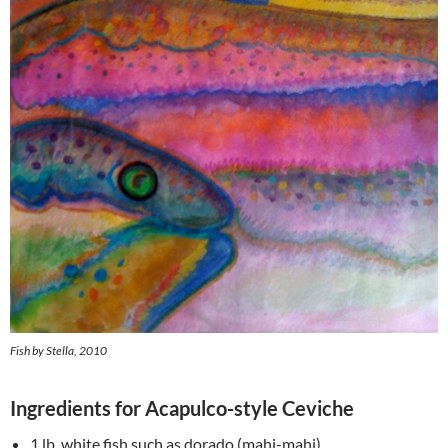
Fish by Stella, 2010
Ingredients for Acapulco-style Ceviche
1 lb. white fish such as dorado (mahi-mahi)