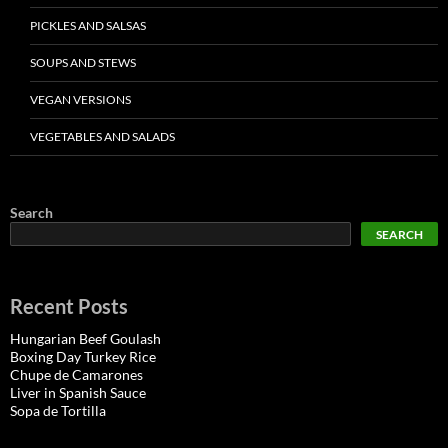
PICKLES AND SALSAS
SOUPS AND STEWS
VEGAN VERSIONS
VEGETABLES AND SALADS
Search
SEARCH
Recent Posts
Hungarian Beef Goulash
Boxing Day Turkey Rice
Chupe de Camarones
Liver in Spanish Sauce
Sopa de Tortilla