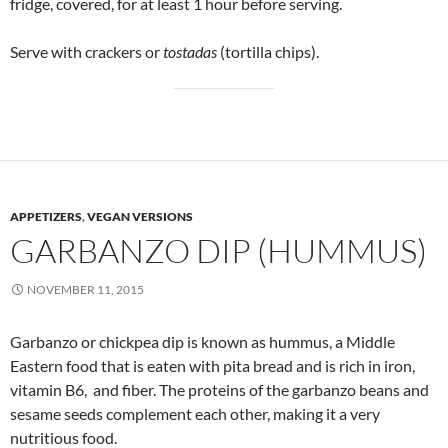
fridge, covered, for at least 1 hour before serving.
Serve with crackers or
tostadas
(tortilla chips).
APPETIZERS
,
VEGAN VERSIONS
GARBANZO DIP (HUMMUS)
NOVEMBER 11, 2015
Garbanzo or chickpea dip is known as hummus, a Middle
Eastern food that is eaten with pita bread and is rich in iron,
vitamin B6, and fiber. The proteins of the garbanzo beans and
sesame seeds complement each other, making it a very
nutritious food.