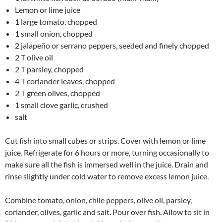
Lemon or lime juice
1 large tomato, chopped
1 small onion, chopped
2 jalapeño or serrano peppers, seeded and finely chopped
2 T olive oil
2 T parsley, chopped
4 T coriander leaves, chopped
2 T green olives, chopped
1 small clove garlic, crushed
salt
Cut fish into small cubes or strips. Cover with lemon or lime
juice. Refrigerate for 6 hours or more, turning occasionally to
make sure all the fish is immersed well in the juice. Drain and
rinse slightly under cold water to remove excess lemon juice.
Combine tomato, onion, chile peppers, olive oil, parsley,
coriander, olives, garlic and salt. Pour over fish. Allow to sit in