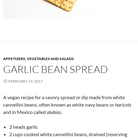
APPETIZERS
,
VEGETABLES AND SALADS
GARLIC BEAN SPREAD
FEBRUARY 24, 2017
A vegan recipe for a savory spread or dip made from white
cannellini beans, often known as white navy beans or
haricots
and in Mexico called
alubias
.
2 heads garlic
2 cups cooked white cannellini beans, drained (reserving