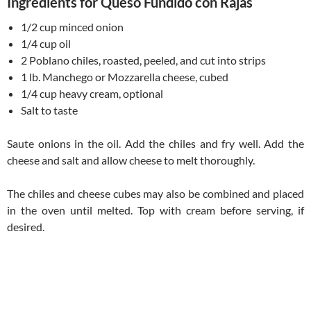
Ingredients for Queso Fundido con Rajas
1/2 cup minced onion
1/4 cup oil
2 Poblano chiles, roasted, peeled, and cut into strips
1 lb. Manchego or Mozzarella cheese, cubed
1/4 cup heavy cream, optional
Salt to taste
Saute onions in the oil. Add the chiles and fry well. Add the
cheese and salt and allow cheese to melt thoroughly.
The chiles and cheese cubes may also be combined and placed
in the oven until melted. Top with cream before serving, if
desired.