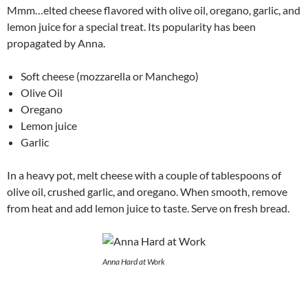
Mmm…elted cheese flavored with olive oil, oregano, garlic, and
lemon juice for a special treat. Its popularity has been
propagated by Anna.
Soft cheese (mozzarella or Manchego)
Olive Oil
Oregano
Lemon juice
Garlic
In a heavy pot, melt cheese with a couple of tablespoons of
olive oil, crushed garlic, and oregano. When smooth, remove
from heat and add lemon juice to taste. Serve on fresh bread.
Anna Hard at Work