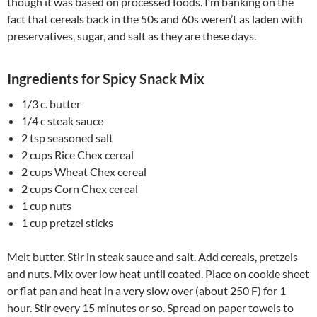
though it was based on processed foods. I’m banking on the
fact that cereals back in the 50s and 60s weren’t as laden with
preservatives, sugar, and salt as they are these days.
Ingredients for Spicy Snack Mix
1/3 c. butter
1/4 c steak sauce
2 tsp seasoned salt
2 cups Rice Chex cereal
2 cups Wheat Chex cereal
2 cups Corn Chex cereal
1 cup nuts
1 cup pretzel sticks
Melt butter. Stir in steak sauce and salt. Add cereals, pretzels
and nuts. Mix over low heat until coated. Place on cookie sheet
or flat pan and heat in a very slow over (about 250 F) for 1
hour. Stir every 15 minutes or so. Spread on paper towels to