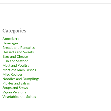
Categories
Appetizers
Beverages
Breads and Pancakes
Desserts and Sweets
Eggs and Cheese
Fish and Seafood
Meat and Poultry
Meatless Main Dishes
Misc Recipes
Noodles and Dumplings
Pickles and Salsas
Soups and Stews
Vegan Versions
Vegetables and Salads