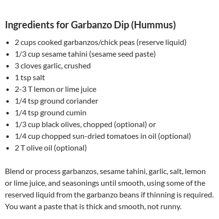
Ingredients for Garbanzo Dip (Hummus)
2 cups cooked garbanzos/chick peas (reserve liquid)
1/3 cup sesame tahini (sesame seed paste)
3 cloves garlic, crushed
1 tsp salt
2-3 T lemon or lime juice
1/4 tsp ground coriander
1/4 tsp ground cumin
1/3 cup black olives, chopped (optional) or
1/4 cup chopped sun-dried tomatoes in oil (optional)
2 T olive oil (optional)
Blend or process garbanzos, sesame tahini, garlic, salt, lemon
or lime juice, and seasonings until smooth, using some of the
reserved liquid from the garbanzo beans if thinning is required.
You want a paste that is thick and smooth, not runny.