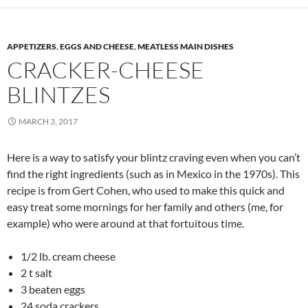
APPETIZERS
,
EGGS AND CHEESE
,
MEATLESS MAIN DISHES
CRACKER-CHEESE
BLINTZES
MARCH 3, 2017
Here is a way to satisfy your blintz craving even when you can’t
find the right ingredients (such as in Mexico in the 1970s). This
recipe is from Gert Cohen, who used to make this quick and
easy treat some mornings for her family and others (me, for
example) who were around at that fortuitous time.
1/2 lb. cream cheese
2 t salt
3 beaten eggs
24 soda crackers