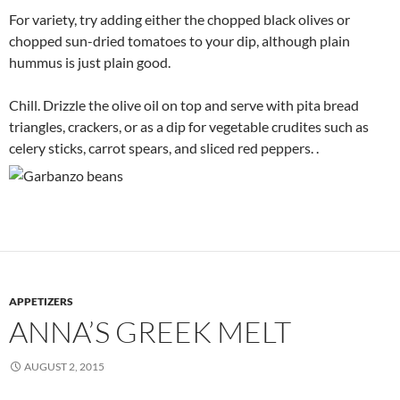
For variety, try adding either the chopped black olives or
chopped sun-dried tomatoes to your dip, although plain
hummus is just plain good.
Chill. Drizzle the olive oil on top and serve with pita bread
triangles, crackers, or as a dip for vegetable crudites such as
celery sticks, carrot spears, and sliced red peppers. .
APPETIZERS
ANNA’S GREEK MELT
AUGUST 2, 2015