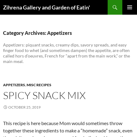
Skip
Search
Zihrena Gallery and Garden of Eatin'
to
PRIMAR
content
MENU
Category Archives: Appetizers
Appetizers: piquant snacks, creamy dips, savory spreads, and easy
finger food to whet (and sometimes dampen) the appetite, are often
called hors d’oeuvres, French for “apart from the main work,” or the
main meal.
APPETIZERS
,
MISC RECIPES
SPICY SNACK MIX
OCTOBER 25, 2019
This recipe is here because Mom would sometimes throw
together these ingredients to make a “homemade” snack, even