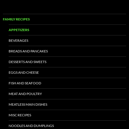
FAMILY RECIPES
APPETIZERS
BEVERAGES
BREADS AND PANCAKES
DESSERTS AND SWEETS
EGGS AND CHEESE
FISH AND SEAFOOD
MEAT AND POULTRY
MEATLESS MAIN DISHES
MISC RECIPES
NOODLES AND DUMPLINGS