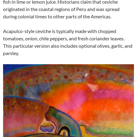
fish in lime or lemon juice. Historians claim that ceviche
originated in the coastal regions of Peru and was spread
during colonial times to other parts of the Americas.
Acapulco-style ceviche is typically made with chopped
tomatoes, onion, chile peppers, and fresh coriander leaves.
This particular version also includes optional olives, garlic, and
parsley.