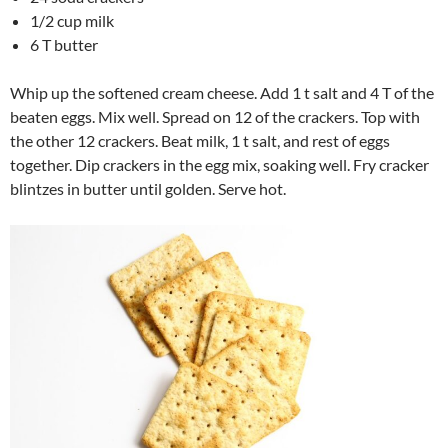
1/2 cup milk
6 T butter
Whip up the softened cream cheese. Add 1 t salt and 4 T of the
beaten eggs. Mix well. Spread on 12 of the crackers. Top with
the other 12 crackers. Beat milk, 1 t salt, and rest of eggs
together. Dip crackers in the egg mix, soaking well. Fry cracker
blintzes in butter until golden. Serve hot.