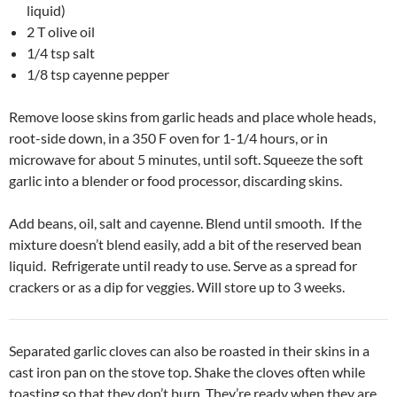
liquid)
2 T olive oil
1/4 tsp salt
1/8 tsp cayenne pepper
Remove loose skins from garlic heads and place whole heads,
root-side down, in a 350 F oven for 1-1/4 hours, or in
microwave for about 5 minutes, until soft. Squeeze the soft
garlic into a blender or food processor, discarding skins.
Add beans, oil, salt and cayenne. Blend until smooth. If the
mixture doesn’t blend easily, add a bit of the reserved bean
liquid. Refrigerate until ready to use. Serve as a spread for
crackers or as a dip for veggies. Will store up to 3 weeks.
Separated garlic cloves can also be roasted in their skins in a
cast iron pan on the stove top. Shake the cloves often while
toasting so that they don’t burn. They’re ready when they are