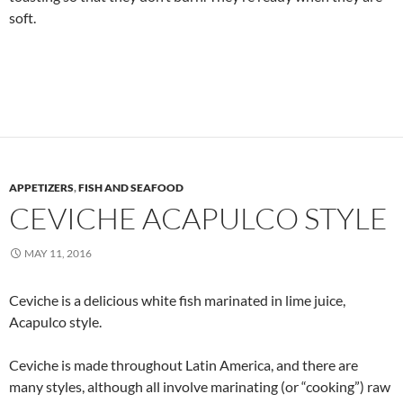
soft.
APPETIZERS
,
FISH AND SEAFOOD
CEVICHE ACAPULCO STYLE
MAY 11, 2016
Ceviche is a delicious white fish marinated in lime juice,
Acapulco style.
Ceviche is made throughout Latin America, and there are
many styles, although all involve marinating (or “cooking”) raw