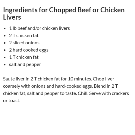
Ingredients for Chopped Beef or Chicken
Livers
1 lb beef and/or chicken livers
2 T chicken fat
2 sliced onions
2 hard cooked eggs
1 T chicken fat
salt and pepper
Saute liver in 2 T chicken fat for 10 minutes. Chop liver
coarsely with onions and hard-cooked eggs. Blend in 2 T
chicken fat, salt and pepper to taste. Chill. Serve with crackers
or toast.