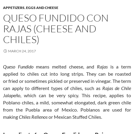
APPETIZERS
,
EGGS AND CHEESE
QUESO FUNDIDO CON
RAJAS (CHEESE AND
CHILES)
MARCH 24, 2017
Queso Fundido
means melted cheese, and
Rajas
is a term
applied to chiles cut into long strips. They can be roasted
or fried or sometimes pickled or preserved in vinegar. The term
can apply to different types of chiles, such as
Rajas de Chile
Jalapeño
, which can be very spicy. This recipe, applies to
Poblano chiles, a mild, somewhat elongated, dark green chile
from the Puebla area of Mexico. Poblanos are used for
making
Chiles Rellenos
or Mexican Stuffed Chiles.