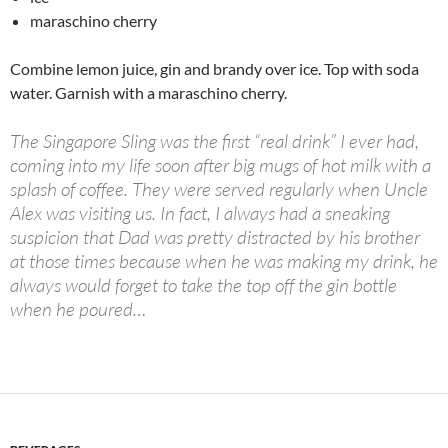
maraschino cherry
Combine lemon juice, gin and brandy over ice. Top with soda
water. Garnish with a maraschino cherry.
The Singapore Sling was the first “real drink” I ever had,
coming into my life soon after big mugs of hot milk with a
splash of coffee. They were served regularly when Uncle
Alex was visiting us. In fact, I always had a sneaking
suspicion that Dad was pretty distracted by his brother
at those times because when he was making my drink, he
always would forget to take the top off the gin bottle
when he poured…