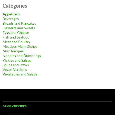
Categories
Appetizers
Beverages
Breads and Pancakes
Desserts and Sweets
Eggs and Cheese
Fish and Seafood
Meat and Poultry
Meatless Main Dishes
Misc Recipes
Noodles and Dumplings
Pickles and Salsas
Soups and Stews
Vegan Versions
Vegetables and Salads
FAMILY RECIPES