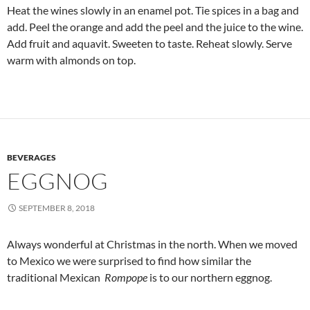
Heat the wines slowly in an enamel pot. Tie spices in a bag and
add. Peel the orange and add the peel and the juice to the wine.
Add fruit and aquavit. Sweeten to taste. Reheat slowly. Serve
warm with almonds on top.
BEVERAGES
EGGNOG
SEPTEMBER 8, 2018
Always wonderful at Christmas in the north. When we moved
to Mexico we were surprised to find how similar the
traditional Mexican
Rompope
is to our northern eggnog.