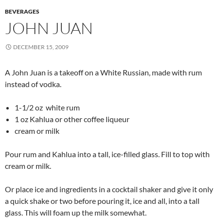
BEVERAGES
JOHN JUAN
DECEMBER 15, 2009
A John Juan is a takeoff on a White Russian, made with rum
instead of vodka.
1-1/2 oz white rum
1 oz Kahlua or other coffee liqueur
cream or milk
Pour rum and Kahlua into a tall, ice-filled glass. Fill to top with
cream or milk.
Or place ice and ingredients in a cocktail shaker and give it only
a quick shake or two before pouring it, ice and all, into a tall
glass. This will foam up the milk somewhat.