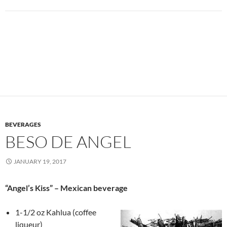
BEVERAGES
BESO DE ANGEL
JANUARY 19, 2017
“Angel’s Kiss” – Mexican beverage
1-1/2 oz Kahlua (coffee
liqueur)