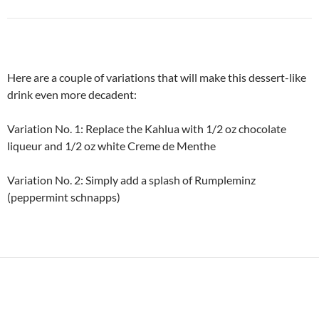
Here are a couple of variations that will make this dessert-like
drink even more decadent:
Variation No. 1: Replace the Kahlua with 1/2 oz chocolate
liqueur and 1/2 oz white Creme de Menthe
Variation No. 2: Simply add a splash of Rumpleminz
(peppermint schnapps)