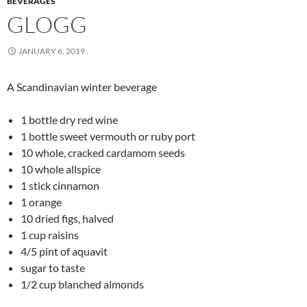
BEVERAGES
GLOGG
JANUARY 6, 2019
A Scandinavian winter beverage
1 bottle dry red wine
1 bottle sweet vermouth or ruby port
10 whole, cracked cardamom seeds
10 whole allspice
1 stick cinnamon
1 orange
10 dried figs, halved
1 cup raisins
4/5 pint of aquavit
sugar to taste
1/2 cup blanched almonds