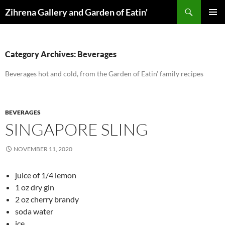
Skip
Search
Zihrena Gallery and Garden of Eatin'
to
PRIMAR
content
MENU
Category Archives: Beverages
Beverages hot and cold, from the Garden of Eatin’ family recipes
BEVERAGES
SINGAPORE SLING
NOVEMBER 11, 2020
juice of 1/4 lemon
1 oz dry gin
2 oz cherry brandy
soda water
ice