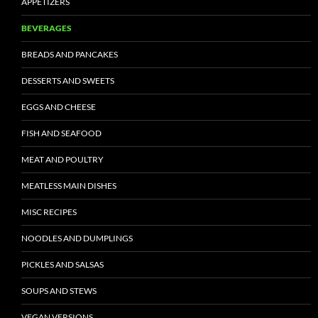
APPETIZERS
BEVERAGES
BREADS AND PANCAKES
DESSERTS AND SWEETS
EGGS AND CHEESE
FISH AND SEAFOOD
MEAT AND POULTRY
MEATLESS MAIN DISHES
MISC RECIPES
NOODLES AND DUMPLINGS
PICKLES AND SALSAS
SOUPS AND STEWS
VEGAN VERSIONS