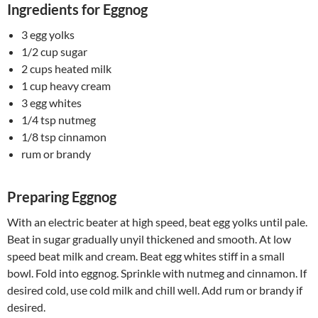
Ingredients for Eggnog
3 egg yolks
1/2 cup sugar
2 cups heated milk
1 cup heavy cream
3 egg whites
1/4 tsp nutmeg
1/8 tsp cinnamon
rum or brandy
Preparing Eggnog
With an electric beater at high speed, beat egg yolks until pale.
Beat in sugar gradually unyil thickened and smooth. At low
speed beat milk and cream. Beat egg whites stiff in a small
bowl. Fold into eggnog. Sprinkle with nutmeg and cinnamon. If
desired cold, use cold milk and chill well. Add rum or brandy if
desired.