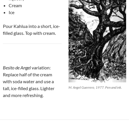
Cream
Ice
Pour Kahlua into a short, ice-
filled glass. Top with cream.
Besito de Angel
variation:
Replace half of the cream
with soda water and use a
M. Angel Guerrero, 1977. Pen and ink.
tall, ice-filled glass. Lighter
and more refreshing.