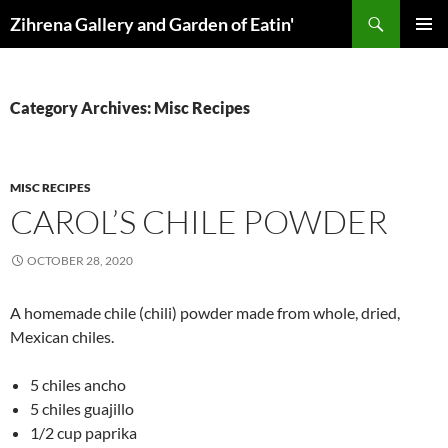
Skip
Search
Zihrena Gallery and Garden of Eatin'
to
PRIMAR
content
MENU
Category Archives: Misc Recipes
MISC RECIPES
CAROL’S CHILE POWDER
OCTOBER 28, 2020
A homemade chile (chili) powder made from whole, dried,
Mexican chiles.
5 chiles ancho
5 chiles guajillo
1/2 cup paprika