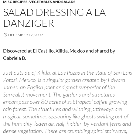
MISC RECIPES
,
VEGETABLES AND SALADS
SALAD DRESSING A LA
DANZIGER
DECEMBER 17, 2009
Discovered at El Castillo, Xilitla, Mexico and shared by
Gabriela B.
Just outside of Xilitla, at Las Pozas in the state of San Luis
Potosí, Mexico, is a singular garden created by Edward
James, an English poet and great supporter of the
Surrealist movement. The gardens and structures
encompass over 80 acres of subtropical coffee-growing
rain forest. The structures and winding pathways are
magical, sometimes appearing like ghosts swirling out of
the humidity-laden air, half-hidden by verdant ferns and
dense vegetation. There are crumbling spiral stairways,