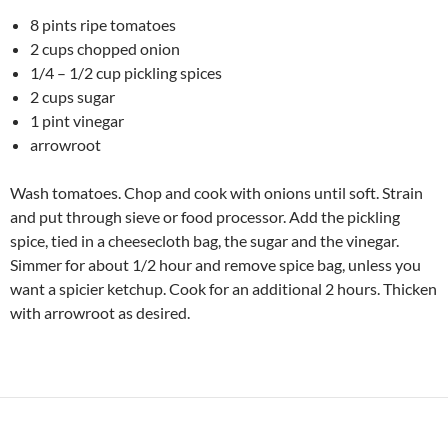
8 pints ripe tomatoes
2 cups chopped onion
1/4 – 1/2 cup pickling spices
2 cups sugar
1 pint vinegar
arrowroot
Wash tomatoes. Chop and cook with onions until soft. Strain
and put through sieve or food processor. Add the pickling
spice, tied in a cheesecloth bag, the sugar and the vinegar.
Simmer for about 1/2 hour and remove spice bag, unless you
want a spicier ketchup. Cook for an additional 2 hours. Thicken
with arrowroot as desired.