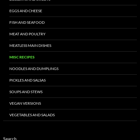
EGGS AND CHEESE
FISH AND SEAFOOD
MEAT AND POULTRY
MEATLESS MAIN DISHES
MISC RECIPES
NOODLES AND DUMPLINGS
PICKLES AND SALSAS
SOUPS AND STEWS
VEGAN VERSIONS
VEGETABLES AND SALADS
Search