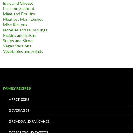
Eggs and Cheese
Fish and Seafood
Meat and Poultry
Meatless Main Dishes
Misc Recipes
Noodles and Dumplings
Pickles and Salsas
Soups and Stews
Vegan Versions
Vegetables and Salads
FAMILY RECIPES
APPETIZERS
BEVERAGES
BREADS AND PANCAKES
DESSERTS AND SWEETS