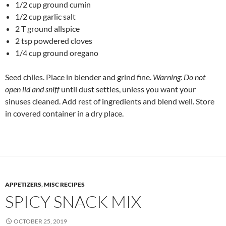
1/2 cup ground cumin
1/2 cup garlic salt
2 T ground allspice
2 tsp powdered cloves
1/4 cup ground oregano
Seed chiles. Place in blender and grind fine.
Warning: Do not
open lid and sniff
until dust settles, unless you want your
sinuses cleaned. Add rest of ingredients and blend well. Store
in covered container in a dry place.
APPETIZERS
,
MISC RECIPES
SPICY SNACK MIX
OCTOBER 25, 2019