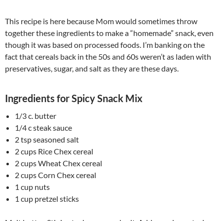
This recipe is here because Mom would sometimes throw
together these ingredients to make a “homemade” snack, even
though it was based on processed foods. I’m banking on the
fact that cereals back in the 50s and 60s weren’t as laden with
preservatives, sugar, and salt as they are these days.
Ingredients for Spicy Snack Mix
1/3 c. butter
1/4 c steak sauce
2 tsp seasoned salt
2 cups Rice Chex cereal
2 cups Wheat Chex cereal
2 cups Corn Chex cereal
1 cup nuts
1 cup pretzel sticks