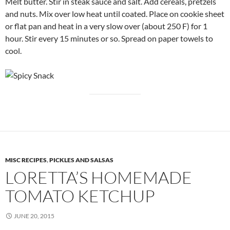
Melt butter. Stir in steak sauce and salt. Add cereals, pretzels
and nuts. Mix over low heat until coated. Place on cookie sheet
or flat pan and heat in a very slow over (about 250 F) for 1
hour. Stir every 15 minutes or so. Spread on paper towels to
cool.
MISC RECIPES
,
PICKLES AND SALSAS
LORETTA’S HOMEMADE
TOMATO KETCHUP
JUNE 20, 2015