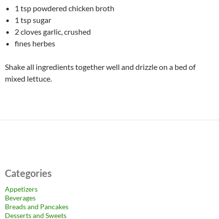
1 tsp powdered chicken broth
1 tsp sugar
2 cloves garlic, crushed
fines herbes
Shake all ingredients together well and drizzle on a bed of
mixed lettuce.
Categories
Appetizers
Beverages
Breads and Pancakes
Desserts and Sweets