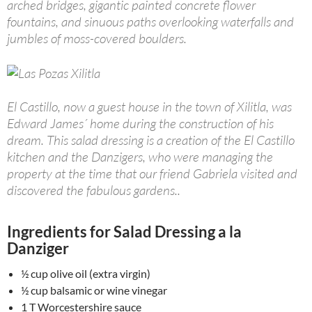
arched bridges, gigantic painted concrete flower
fountains, and sinuous paths overlooking waterfalls and
jumbles of moss-covered boulders.
El Castillo, now a guest house in the town of Xilitla, was
Edward James´ home during the construction of his
dream. This salad dressing is a creation of the El Castillo
kitchen and the Danzigers, who were managing the
property at the time that our friend Gabriela visited and
discovered the fabulous gardens..
Ingredients for Salad Dressing a la
Danziger
½ cup olive oil (extra virgin)
½ cup balsamic or wine vinegar
1 T Worcestershire sauce