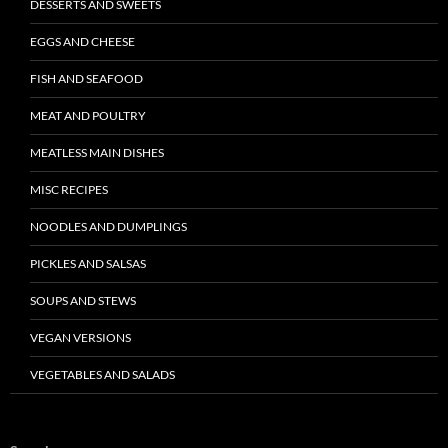
DESSERTS AND SWEETS
EGGS AND CHEESE
FISH AND SEAFOOD
MEAT AND POULTRY
MEATLESS MAIN DISHES
MISC RECIPES
NOODLES AND DUMPLINGS
PICKLES AND SALSAS
SOUPS AND STEWS
VEGAN VERSIONS
VEGETABLES AND SALADS