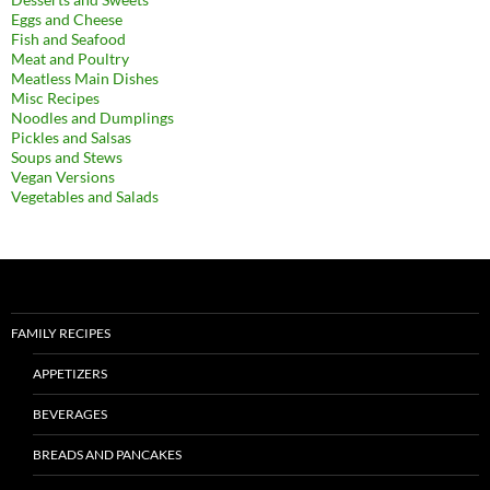
Eggs and Cheese
Fish and Seafood
Meat and Poultry
Meatless Main Dishes
Misc Recipes
Noodles and Dumplings
Pickles and Salsas
Soups and Stews
Vegan Versions
Vegetables and Salads
FAMILY RECIPES
APPETIZERS
BEVERAGES
BREADS AND PANCAKES