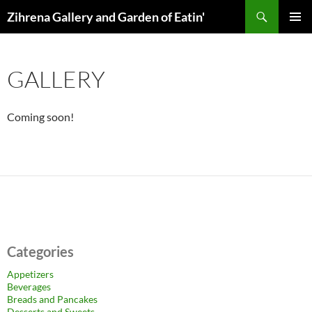
Skip
Search
Zihrena Gallery and Garden of Eatin'
to
PRIMAR
content
MENU
GALLERY
Coming soon!
Categories
Appetizers
Beverages
Breads and Pancakes
Desserts and Sweets