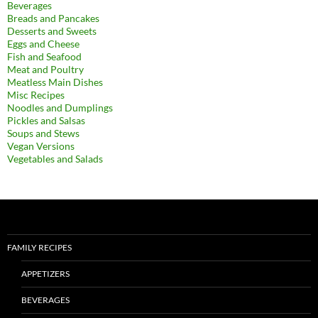
Beverages
Breads and Pancakes
Desserts and Sweets
Eggs and Cheese
Fish and Seafood
Meat and Poultry
Meatless Main Dishes
Misc Recipes
Noodles and Dumplings
Pickles and Salsas
Soups and Stews
Vegan Versions
Vegetables and Salads
FAMILY RECIPES
APPETIZERS
BEVERAGES