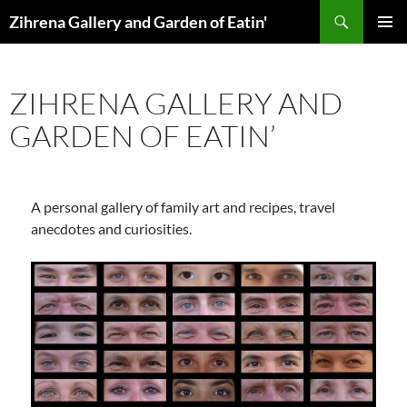
Skip
Search
Zihrena Gallery and Garden of Eatin'
to
PRIMAR
content
MENU
ZIHRENA GALLERY AND
GARDEN OF EATIN’
A personal gallery of family art and recipes, travel
anecdotes and curiosities.