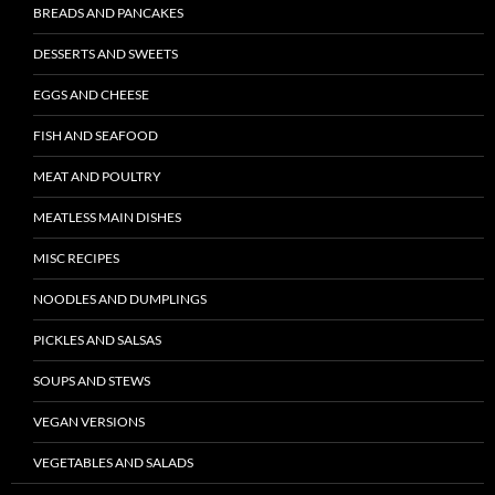
BREADS AND PANCAKES
DESSERTS AND SWEETS
EGGS AND CHEESE
FISH AND SEAFOOD
MEAT AND POULTRY
MEATLESS MAIN DISHES
MISC RECIPES
NOODLES AND DUMPLINGS
PICKLES AND SALSAS
SOUPS AND STEWS
VEGAN VERSIONS
VEGETABLES AND SALADS