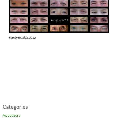
Family reunion 2012
Categories
Appetizers