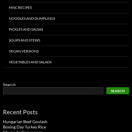
MISC RECIPES
NOODLES AND DUMPLINGS
PICKLES AND SALSAS
SOUPS AND STEWS
VEGAN VERSIONS
VEGETABLES AND SALADS
Search
SEARCH
Recent Posts
Hungarian Beef Goulash
Boxing Day Turkey Rice