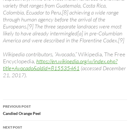
variety that ranges from Guatemala, Costa Rica,
Colombia, Ecuador to Peru,[8] achieving a wide range
through human agency before the arrival of the
Europeans.[9] The three separate landraces were most
likely to have already intermingled[a] in pre-Columbian
America and were described in the Florentine Codex.[9]
Wikipedia contributors, “Avocado,”
Wikipedia, The Free
Encyclopedia,
https://en.wikipedia.org/w/index.php?
title=Avocado&oldid=815535461
(accessed December
21, 2017).
Post
PREVIOUS POST
navigation
Candied Orange Peel
NEXT POST