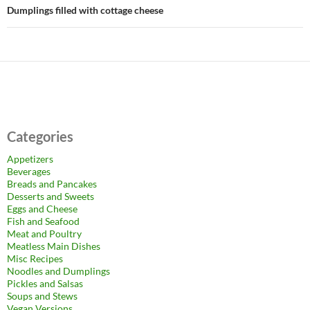
Dumplings filled with cottage cheese
Categories
Appetizers
Beverages
Breads and Pancakes
Desserts and Sweets
Eggs and Cheese
Fish and Seafood
Meat and Poultry
Meatless Main Dishes
Misc Recipes
Noodles and Dumplings
Pickles and Salsas
Soups and Stews
Vegan Versions