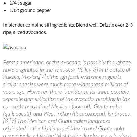
1/4 t sugar
1/8 t ground pepper
In blender combine all ingredients. Blend well. Drizzle over 2-3
ripe, sliced avocados.
Persea americana, or the avocado, is possibly thought to
have originated in the Tehuacan Valley[6] in the state of
Puebla, Mexico,[7] although fossil evidence suggests
similar species were much more widespread millions of
years ago. However, there is evidence for three possible
separate domestications of the avocado, resulting in the
currently recognized Mexican (aoacatl), Guatemalan
(quilaoacatl), and West Indian (tlacacolaocatl) landraces.
[8][9] The Mexican and Guatemalan landraces
originated in the highlands of Mexico and Guatemala,
respectively, while the West Indian landrace is a lowland