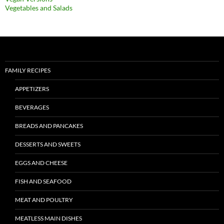
Vegetables and Salads
FAMILY RECIPES
APPETIZERS
BEVERAGES
BREADS AND PANCAKES
DESSERTS AND SWEETS
EGGS AND CHEESE
FISH AND SEAFOOD
MEAT AND POULTRY
MEATLESS MAIN DISHES