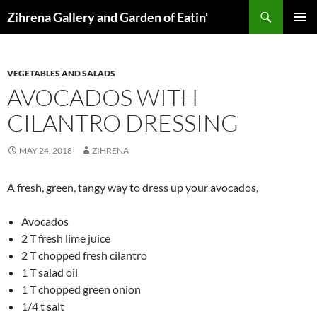
Skip
Search
Zihrena Gallery and Garden of Eatin'
to
PRIMAR
content
MENU
VEGETABLES AND SALADS
AVOCADOS WITH
CILANTRO DRESSING
MAY 24, 2018
ZIHRENA
A fresh, green, tangy way to dress up your avocados,
Avocados
2 T fresh lime juice
2 T chopped fresh cilantro
1 T salad oil
1 T chopped green onion
1/4 t salt