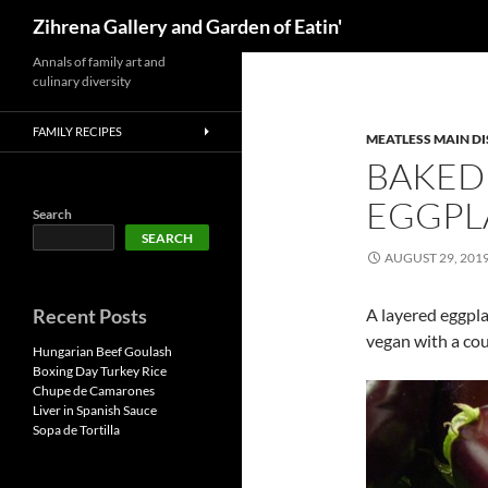
Search
Zihrena Gallery and Garden of Eatin'
Skip
Annals of family art and
culinary diversity
to
content
FAMILY RECIPES
MEATLESS MAIN DI
BAKED
EGGPL
Search
SEARCH
AUGUST 29, 201
Recent Posts
A layered eggpl
vegan with a cou
Hungarian Beef Goulash
Boxing Day Turkey Rice
Chupe de Camarones
Liver in Spanish Sauce
Sopa de Tortilla