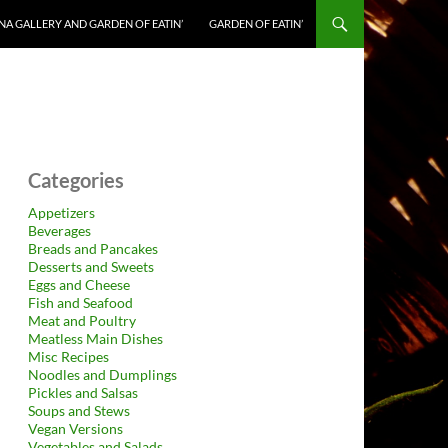
NA GALLERY AND GARDEN OF EATIN’
GARDEN OF EATIN’
Categories
Appetizers
Beverages
Breads and Pancakes
Desserts and Sweets
Eggs and Cheese
Fish and Seafood
Meat and Poultry
Meatless Main Dishes
Misc Recipes
Noodles and Dumplings
Pickles and Salsas
Soups and Stews
Vegan Versions
Vegetables and Salads