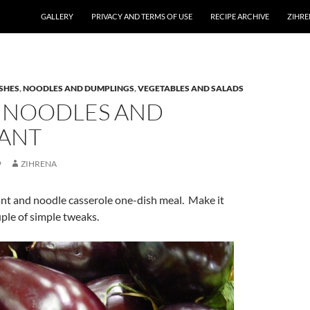
GALLERY
PRIVACY AND TERMS OF USE
RECIPE ARCHIVE
ZIHRE
SHES
,
NOODLES AND DUMPLINGS
,
VEGETABLES AND SALADS
 NOODLES AND
ANT
9
ZIHRENA
ant and noodle casserole one-dish meal. Make it
ple of simple tweaks.