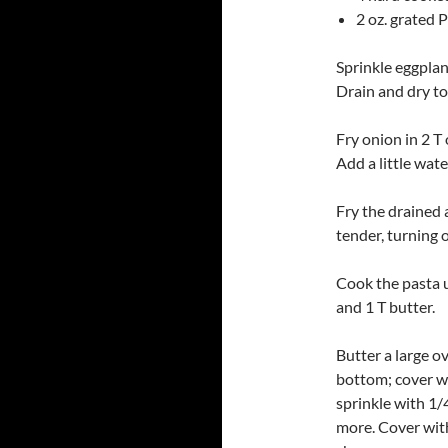
2 oz. grated
Sprinkle eggplant
Drain and dry to
Fry onion in 2 T 
Add a little wate
Fry the drained a
tender, turning 
Cook the pasta u
and 1 T butter.
Butter a large o
bottom; cover wi
sprinkle with 1/
more. Cover with