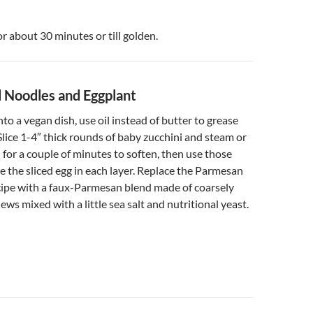
or about 30 minutes or till golden.
 Noodles and Eggplant
nto a vegan dish, use oil instead of butter to grease
Slice 1-4″ thick rounds of baby zucchini and steam or
l for a couple of minutes to soften, then use those
e the sliced egg in each layer. Replace the Parmesan
cipe with a faux-Parmesan blend made of coarsely
ws mixed with a little sea salt and nutritional yeast.