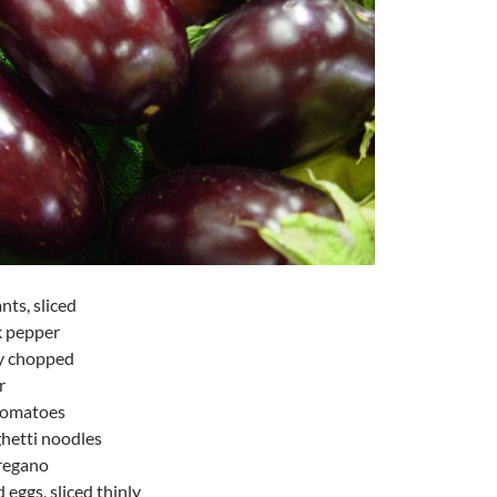
nts, sliced
k pepper
ly chopped
r
 tomatoes
ghetti noodles
oregano
 eggs, sliced thinly