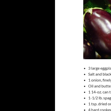
3 large eggpla
Salt and blac
1 onion, fine
Oil and butte
1 14-oz. can
1-1/2 lb. spa
1 tsp. dried 
4 hard cooked