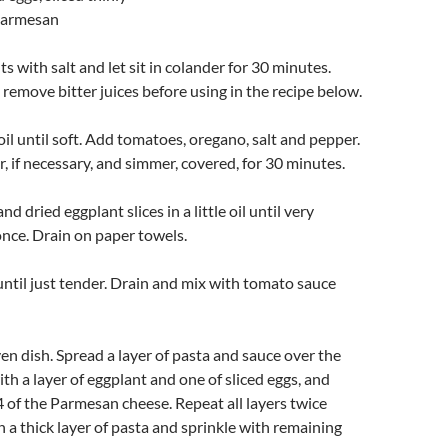
 Parmesan
s with salt and let sit in colander for 30 minutes.
 remove bitter juices before using in the recipe below.
oil until soft. Add tomatoes, oregano, salt and pepper.
r, if necessary, and simmer, covered, for 30 minutes.
nd dried eggplant slices in a little oil until very
once. Drain on paper towels.
ntil just tender. Drain and mix with tomato sauce
ven dish. Spread a layer of pasta and sauce over the
th a layer of eggplant and one of sliced eggs, and
4 of the Parmesan cheese. Repeat all layers twice
 a thick layer of pasta and sprinkle with remaining