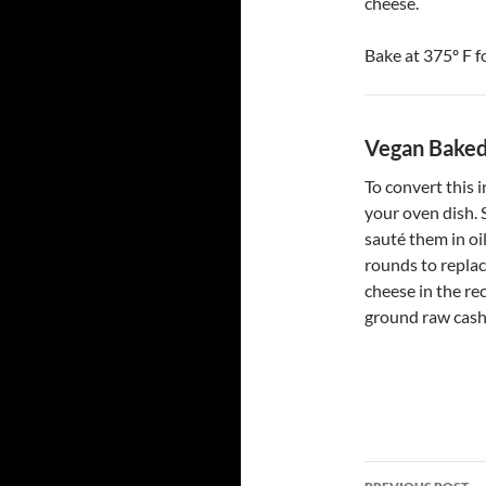
cheese.
Bake at 375º F f
Vegan Baked
To convert this i
your oven dish. 
sauté them in oi
rounds to replac
cheese in the re
ground raw cashe
Post