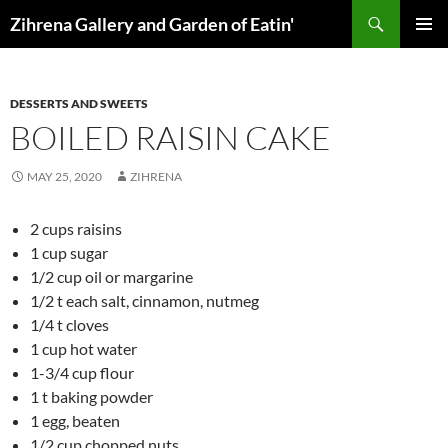
Skip
Search
Zihrena Gallery and Garden of Eatin'
to
PRIMAR
content
MENU
DESSERTS AND SWEETS
BOILED RAISIN CAKE
MAY 25, 2020
ZIHRENA
2 cups raisins
1 cup sugar
1/2 cup oil or margarine
1/2 t each salt, cinnamon, nutmeg
1/4 t cloves
1 cup hot water
1-3/4 cup flour
1 t baking powder
1 egg, beaten
1/2 cup chopped nuts