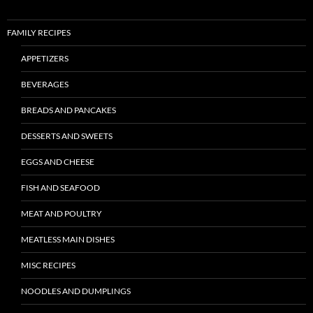
FAMILY RECIPES
APPETIZERS
BEVERAGES
BREADS AND PANCAKES
DESSERTS AND SWEETS
EGGS AND CHEESE
FISH AND SEAFOOD
MEAT AND POULTRY
MEATLESS MAIN DISHES
MISC RECIPES
NOODLES AND DUMPLINGS