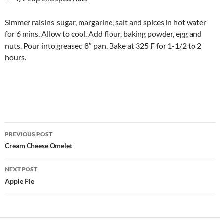
Simmer raisins, sugar, margarine, salt and spices in hot water
for 6 mins. Allow to cool. Add flour, baking powder, egg and
nuts. Pour into greased 8″ pan. Bake at 325 F for 1-1/2 to 2
hours.
Post
PREVIOUS POST
navigation
Cream Cheese Omelet
NEXT POST
Apple Pie