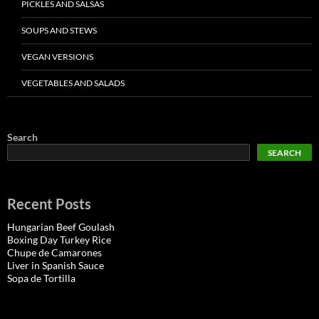
PICKLES AND SALSAS
SOUPS AND STEWS
VEGAN VERSIONS
VEGETABLES AND SALADS
Search
SEARCH
Recent Posts
Hungarian Beef Goulash
Boxing Day Turkey Rice
Chupe de Camarones
Liver in Spanish Sauce
Sopa de Tortilla