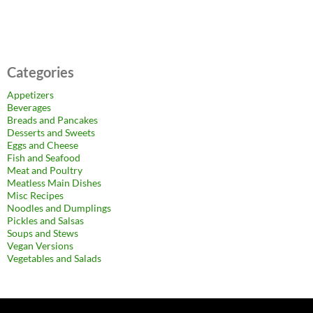
Categories
Appetizers
Beverages
Breads and Pancakes
Desserts and Sweets
Eggs and Cheese
Fish and Seafood
Meat and Poultry
Meatless Main Dishes
Misc Recipes
Noodles and Dumplings
Pickles and Salsas
Soups and Stews
Vegan Versions
Vegetables and Salads