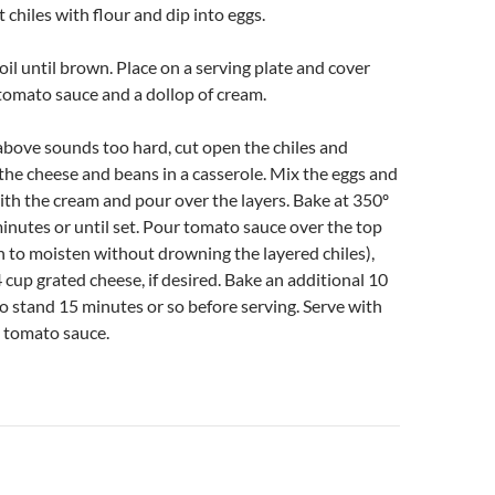
 chiles with flour and dip into eggs.
 oil until brown. Place on a serving plate and cover
tomato sauce and a dollop of cream.
 above sounds too hard, cut open the chiles and
the cheese and beans in a casserole. Mix the eggs and
ith the cream and pour over the layers. Bake at 350º
minutes or until set. Pour tomato sauce over the top
 to moisten without drowning the layered chiles),
 cup grated cheese, if desired. Bake an additional 10
o stand 15 minutes or so before serving. Serve with
 tomato sauce.
n