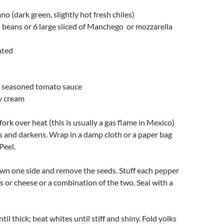
no (dark green, slightly hot fresh chiles)
d beans or 6 large sliced of Manchego or mozzarella
ated
k, seasoned tomato sauce
y cream
fork over heat (this is usually a gas flame in Mexico)
ers and darkens. Wrap in a damp cloth or a paper bag
Peel.
down one side and remove the seeds. Stuff each pepper
s or cheese or a combination of the two. Seal with a
til thick; beat whites until stiff and shiny. Fold yolks