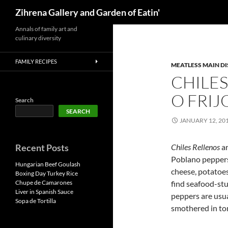
Search
Zihrena Gallery and Garden of Eatin'
Skip
Annals of family art and
culinary diversity
to
content
FAMILY RECIPES
MEATLESS MAIN DI
CHILE
O FRIJ
Search
SEARCH
JANUARY 12, 20
Recent Posts
Chiles Rellenos
ar
Poblano peppers
Hungarian Beef Goulash
cheese, potatoes
Boxing Day Turkey Rice
Chupe de Camarones
find seafood-stu
Liver in Spanish Sauce
peppers are usual
Sopa de Tortilla
smothered in to