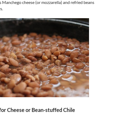
es Manchego cheese (or mozzarella) and refried beans
s.
for Cheese or Bean-stuffed Chile