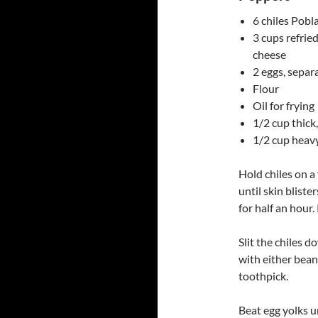
6 chiles Pobla
3 cups refrie
cheese
2 eggs, separ
Flour
Oil for frying
1/2 cup thic
1/2 cup heav
Hold chiles on a 
until skin blist
for half an hour. 
Slit the chiles 
with either bean
toothpick.
Beat egg yolks un