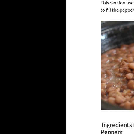
This version us
to fill the pepper
Ingredients 
Peppers