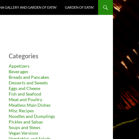
NA GALLERY AND GARDEN OF EATIN’
GARDEN OF EATIN’
Categories
Appetizers
Beverages
Breads and Pancakes
Desserts and Sweets
Eggs and Cheese
Fish and Seafood
Meat and Poultry
Meatless Main Dishes
Misc Recipes
Noodles and Dumplings
Pickles and Salsas
Soups and Stews
Vegan Versions
Vegetables and Salads