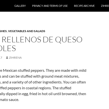
GALLERY
PRIVACY AND TERMS OF USE
RECIPE ARCHIVE
ZIHRE
SHES
,
VEGETABLES AND SALADS
S RELLENOS DE QUESO
OLES
17
ZIHRENA
e Mexican stuffed peppers. They are made with mild
 and can be stuffed with ground meat mixtures,
, and a variety of of other ingredients. You can often
ffed peppers in coastal regions. The stuffed
ly dipped in egg, fried in hot oil until browned, then
mato sauce.