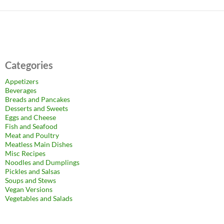
Categories
Appetizers
Beverages
Breads and Pancakes
Desserts and Sweets
Eggs and Cheese
Fish and Seafood
Meat and Poultry
Meatless Main Dishes
Misc Recipes
Noodles and Dumplings
Pickles and Salsas
Soups and Stews
Vegan Versions
Vegetables and Salads