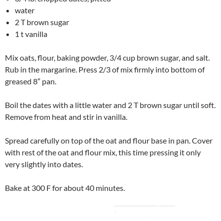
water
2 T brown sugar
1 t vanilla
Mix oats, flour, baking powder, 3/4 cup brown sugar, and salt.
Rub in the margarine. Press 2/3 of mix firmly into bottom of
greased 8″ pan.
Boil the dates with a little water and 2 T brown sugar until soft.
Remove from heat and stir in vanilla.
Spread carefully on top of the oat and flour base in pan. Cover
with rest of the oat and flour mix, this time pressing it only
very slightly into dates.
Bake at 300 F for about 40 minutes.