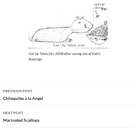
Cat, by Talon,Dec 2008 after seeing one of Kati’s
drawings
Post
PREVIOUS POST
navigation
Chilaquiles a la Angel
NEXT POST
Marinated Scallops