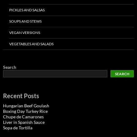
PICKLES AND SALSAS
SOUPS AND STEWS
VEGAN VERSIONS
VEGETABLES AND SALADS
Search
SEARCH
Recent Posts
Hungarian Beef Goulash
Boxing Day Turkey Rice
Chupe de Camarones
Liver in Spanish Sauce
Sopa de Tortilla