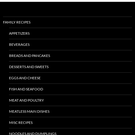
FAMILY RECIPES
APPETIZERS
BEVERAGES
BREADS AND PANCAKES
DESSERTS AND SWEETS
EGGS AND CHEESE
FISH AND SEAFOOD
MEAT AND POULTRY
MEATLESS MAIN DISHES
MISC RECIPES
NOODLES AND DUMPLINGS