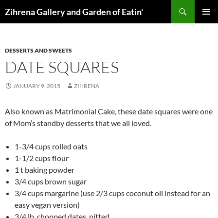
Skip
Search
Zihrena Gallery and Garden of Eatin'
to
PRIMAR
content
MENU
DESSERTS AND SWEETS
DATE SQUARES
JANUARY 9, 2015
ZIHRENA
Also known as Matrimonial Cake, these date squares were one
of Mom’s standby desserts that we all loved.
1-3/4 cups rolled oats
1-1/2 cups flour
1 t baking powder
3/4 cups brown sugar
3/4 cups margarine (use 2/3 cups coconut oil instead for an
easy vegan version)
3/4 lb. chopped dates, pitted