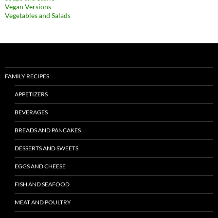
Vegan Versions
Vegetables and Salads
FAMILY RECIPES
APPETIZERS
BEVERAGES
BREADS AND PANCAKES
DESSERTS AND SWEETS
EGGS AND CHEESE
FISH AND SEAFOOD
MEAT AND POULTRY