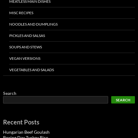
MEATLESS MAIN DISHES
MISC RECIPES
NOODLES AND DUMPLINGS
PICKLES AND SALSAS
SOUPS AND STEWS
VEGAN VERSIONS
VEGETABLES AND SALADS
Search
SEARCH
Recent Posts
Hungarian Beef Goulash
Boxing Day Turkey Rice