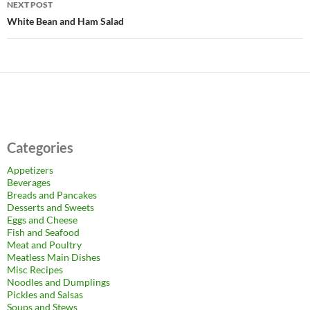
NEXT POST
White Bean and Ham Salad
Categories
Appetizers
Beverages
Breads and Pancakes
Desserts and Sweets
Eggs and Cheese
Fish and Seafood
Meat and Poultry
Meatless Main Dishes
Misc Recipes
Noodles and Dumplings
Pickles and Salsas
Soups and Stews