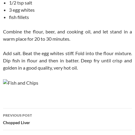
1/2 tsp salt
3 egg whites
fish fillets
Combine the flour, beer, and cooking oil, and let stand in a
warm place for 20 to 30 minutes.
Add salt. Beat the egg whites stiff. Fold into the flour mixture.
Dip fish in flour and then in batter. Deep fry until crisp and
golden in a good quality, very hot oil.
Post
PREVIOUS POST
navigation
Chopped Liver