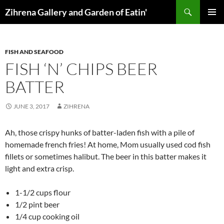
Skip
Search
Zihrena Gallery and Garden of Eatin'
to
PRIMAR
content
MENU
FISH AND SEAFOOD
FISH ‘N’ CHIPS BEER
BATTER
JUNE 3, 2017
ZIHRENA
Ah, those crispy hunks of batter-laden fish with a pile of
homemade french fries! At home, Mom usually used cod fish
fillets or sometimes halibut. The beer in this batter makes it
light and extra crisp.
1-1/2 cups flour
1/2 pint beer
1/4 cup cooking oil