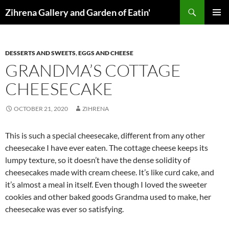
Skip
Search
Zihrena Gallery and Garden of Eatin'
to
PRIMAR
content
MENU
DESSERTS AND SWEETS
,
EGGS AND CHEESE
GRANDMA’S COTTAGE
CHEESECAKE
OCTOBER 21, 2020
ZIHRENA
This is such a special cheesecake, different from any other
cheesecake I have ever eaten. The cottage cheese keeps its
lumpy texture, so it doesn’t have the dense solidity of
cheesecakes made with cream cheese. It’s like curd cake, and
it’s almost a meal in itself. Even though I loved the sweeter
cookies and other baked goods Grandma used to make, her
cheesecake was ever so satisfying.