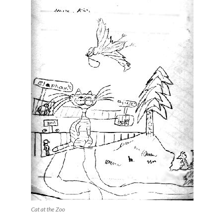
Cat at the Zoo