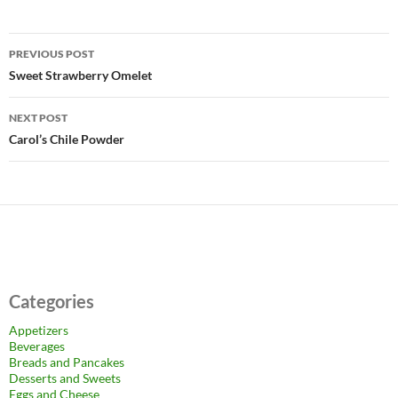
Post
PREVIOUS POST
navigation
Sweet Strawberry Omelet
NEXT POST
Carol’s Chile Powder
Categories
Appetizers
Beverages
Breads and Pancakes
Desserts and Sweets
Eggs and Cheese