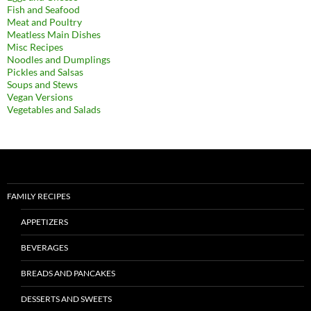
Fish and Seafood
Meat and Poultry
Meatless Main Dishes
Misc Recipes
Noodles and Dumplings
Pickles and Salsas
Soups and Stews
Vegan Versions
Vegetables and Salads
FAMILY RECIPES
APPETIZERS
BEVERAGES
BREADS AND PANCAKES
DESSERTS AND SWEETS