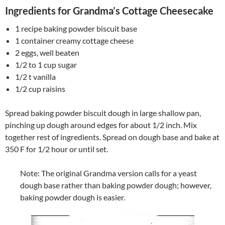
Ingredients for Grandma’s Cottage Cheesecake
1 recipe baking powder biscuit base
1 container creamy cottage cheese
2 eggs, well beaten
1/2 to 1 cup sugar
1/2 t vanilla
1/2 cup raisins
Spread baking powder biscuit dough in large shallow pan,
pinching up dough around edges for about 1/2 inch. Mix
together rest of ingredients. Spread on dough base and bake at
350 F for 1/2 hour or until set.
Note: The original Grandma version calls for a yeast
dough base rather than baking powder dough; however,
baking powder dough is easier.