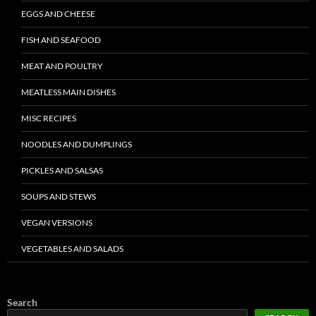
EGGS AND CHEESE
FISH AND SEAFOOD
MEAT AND POULTRY
MEATLESS MAIN DISHES
MISC RECIPES
NOODLES AND DUMPLINGS
PICKLES AND SALSAS
SOUPS AND STEWS
VEGAN VERSIONS
VEGETABLES AND SALADS
Search