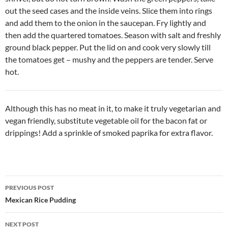
out the seed cases and the inside veins. Slice them into rings
and add them to the onion in the saucepan. Fry lightly and
then add the quartered tomatoes. Season with salt and freshly
ground black pepper. Put the lid on and cook very slowly till
the tomatoes get – mushy and the peppers are tender. Serve
hot.
Although this has no meat in it, to make it truly vegetarian and
vegan friendly, substitute vegetable oil for the bacon fat or
drippings! Add a sprinkle of smoked paprika for extra flavor.
Post
PREVIOUS POST
navigation
Mexican Rice Pudding
NEXT POST