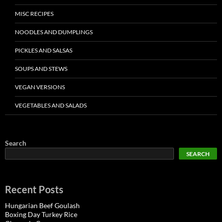
MISC RECIPES
NOODLES AND DUMPLINGS
PICKLES AND SALSAS
SOUPS AND STEWS
VEGAN VERSIONS
VEGETABLES AND SALADS
Search
SEARCH
Recent Posts
Hungarian Beef Goulash
Boxing Day Turkey Rice