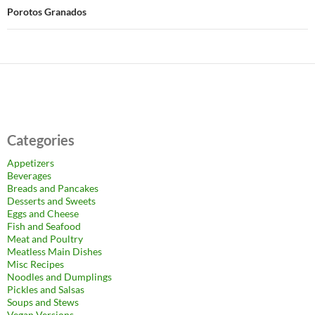
Porotos Granados
Categories
Appetizers
Beverages
Breads and Pancakes
Desserts and Sweets
Eggs and Cheese
Fish and Seafood
Meat and Poultry
Meatless Main Dishes
Misc Recipes
Noodles and Dumplings
Pickles and Salsas
Soups and Stews
Vegan Versions