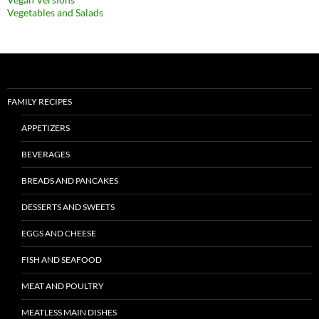
Vegetables and Salads
FAMILY RECIPES
APPETIZERS
BEVERAGES
BREADS AND PANCAKES
DESSERTS AND SWEETS
EGGS AND CHEESE
FISH AND SEAFOOD
MEAT AND POULTRY
MEATLESS MAIN DISHES