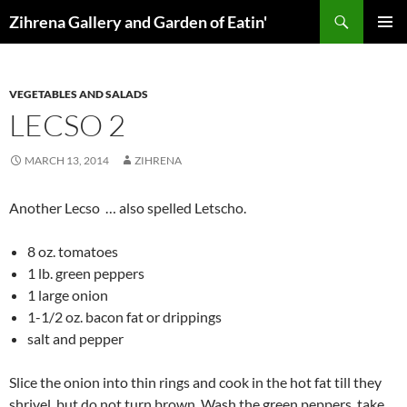
Skip
Search
Zihrena Gallery and Garden of Eatin'
to
PRIMAR
content
MENU
VEGETABLES AND SALADS
LECSO 2
MARCH 13, 2014
ZIHRENA
Another Lecso … also spelled Letscho.
8 oz. tomatoes
1 lb. green peppers
1 large onion
1-1/2 oz. bacon fat or drippings
salt and pepper
Slice the onion into thin rings and cook in the hot fat till they
shrivel, but do not turn brown. Wash the green peppers, take