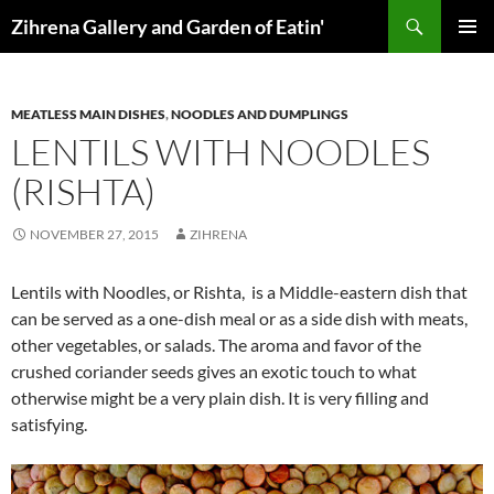
Skip
Search
Zihrena Gallery and Garden of Eatin'
to
PRIMAR
content
MENU
MEATLESS MAIN DISHES
,
NOODLES AND DUMPLINGS
LENTILS WITH NOODLES
(RISHTA)
NOVEMBER 27, 2015
ZIHRENA
Lentils with Noodles, or Rishta, is a Middle-eastern dish that
can be served as a one-dish meal or as a side dish with meats,
other vegetables, or salads. The aroma and favor of the
crushed coriander seeds gives an exotic touch to what
otherwise might be a very plain dish. It is very filling and
satisfying.