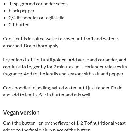
1 tsp. ground coriander seeds
black pepper
3/4 lb. noodles or tagliatelle
2 T butter
Cook lentils in salted water to cover until soft and water is
absorbed. Drain thoroughly.
Fry onions in 1 T oil until golden. Add garlic and coriander, and
continue to fry gently for 2 minutes until coriander releases its
fragrance. Add to the lentils and season with salt and pepper.
Cook noodles in boiling, salted water until just tender. Drain
and add to lentils. Stir in butter and mix well.
Vegan version
Omit the butter. I enjoy the flavor of 1-2 T of nutritional yeast
added to the final dish in place of the butter.