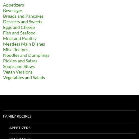
Appetizers
Beverages
Breads and Pancakes
Desserts and Sweets
Eggs and Cheese
Fish and Seafood
Meat and Poultry
Meatless Main Dishes
Misc Recipes
Noodles and Dumplings
Pickles and Salsas
Soups and Stews
Vegan Versions
Vegetables and Salads
FAMILY RECIPES
APPETIZERS