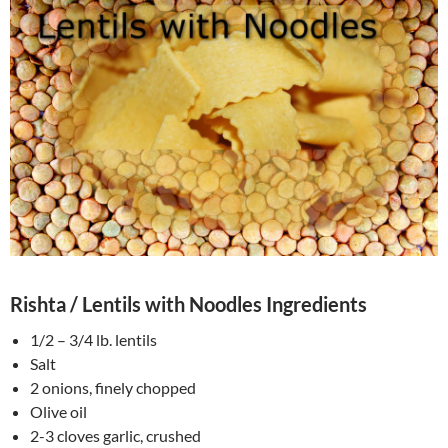
Rishta / Lentils with Noodles Ingredients
1/2 – 3/4 lb. lentils
Salt
2 onions, finely chopped
Olive oil
2-3 cloves garlic, crushed