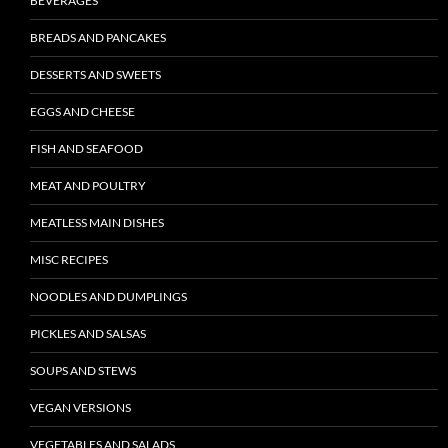
BEVERAGES
BREADS AND PANCAKES
DESSERTS AND SWEETS
EGGS AND CHEESE
FISH AND SEAFOOD
MEAT AND POULTRY
MEATLESS MAIN DISHES
MISC RECIPES
NOODLES AND DUMPLINGS
PICKLES AND SALSAS
SOUPS AND STEWS
VEGAN VERSIONS
VEGETABLES AND SALADS