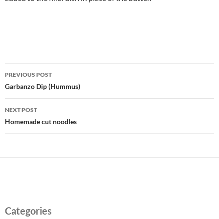
Post
PREVIOUS POST
navigation
Garbanzo Dip (Hummus)
NEXT POST
Homemade cut noodles
Categories