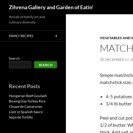
Search
Zihrena Gallery and Garden of Eatin'
Skip
Annals of family art and
culinary diversity
to
content
FAMILY RECIPES
VEGETABLES AND 
MATCH
Search
DECEMBER 17, 2
SEARCH
Simple matchstic
matchstick size,
Recent Posts
Hungarian Beef Goulash
4-5 potatoes
Boxing Day Turkey Rice
1/4 Ib butter
Chupe de Camarones
Liver in Spanish Sauce
Sopa de Tortilla
Peel and cut pot
1/2 of butter. W
thick. Add salt 