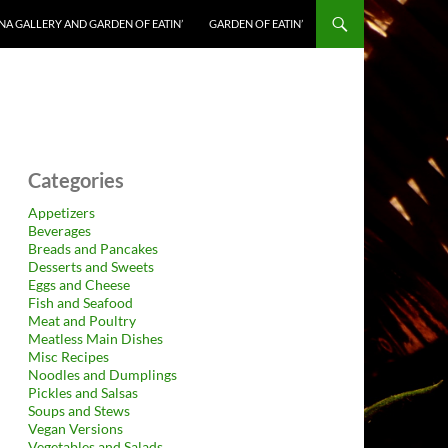
NA GALLERY AND GARDEN OF EATIN’
GARDEN OF EATIN’
Categories
Appetizers
Beverages
Breads and Pancakes
Desserts and Sweets
Eggs and Cheese
Fish and Seafood
Meat and Poultry
Meatless Main Dishes
Misc Recipes
Noodles and Dumplings
Pickles and Salsas
Soups and Stews
Vegan Versions
Vegetables and Salads