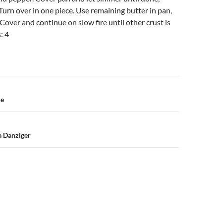
 Turn over in one piece. Use remaining butter in pan,
 Cover and continue on slow fire until other crust is
: 4
n
ce
a Danziger