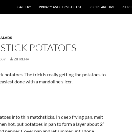
GALLERY
PRIVACY AND TERMS OF USE
RECIPE ARCHIVE
ZIHRE
SALADS
STICK POTATOES
009
ZIHRENA
k potatoes. The trick is really getting the potatoes to
 easiest done with a mandoline slicer.
atoes into thin matchsticks. In deep frying pan, melt
hen hot, put potatoes in pan to form a layer about 2″
and pepper. Cover pan and let simmer until done,