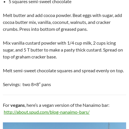
5 squares semi-sweet chocolate
Melt butter and add cocoa powder. Beat eggs with sugar, add
cocoa butter mix, vanilla, coconut, walnuts, and cracker
crumbs. Press into bottom of greased pans.
Mix vanilla custard powder with 1/4 cup milk, 2 cups icing
sugar, and 5 T butter to make a pasty thick custard. Spread on
top of graham cracker base.
Melt semi-sweet chocolate squares and spread evenly on top.
Servings: two 8×8″ pans
For
vegans
, here’s a vegan version of the Nanaimo bar:
http://about.spud.com/blog-nanaimo-bars/