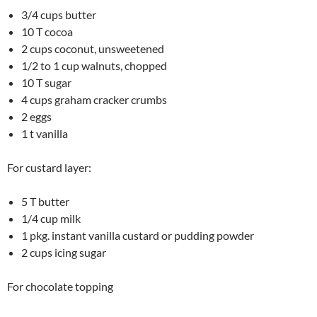
3/4 cups butter
10 T cocoa
2 cups coconut, unsweetened
1/2 to 1 cup walnuts, chopped
10 T sugar
4 cups graham cracker crumbs
2 eggs
1 t vanilla
For custard layer:
5 T butter
1/4 cup milk
1 pkg. instant vanilla custard or pudding powder
2 cups icing sugar
For chocolate topping