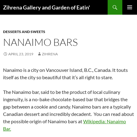
Skip
Search
Zihrena Gallery and Garden of Eatin'
to
PRIMAR
content
MENU
DESSERTS AND SWEETS
NANAIMO BARS
APRIL 23, 2019
ZIHRENA
Nanaimo is a city on Vancouver Island, B.C., Canada. It touts
itself as the city so beautiful that it’s all right to stare.
The Nanaimo bar, said to be the product of local culinary
ingenuity, is a no-bake chocolate-based bar that bridges the
gap between a cookie and candy. Nanaimo bars are a typically
Canadian dessert and incredibly decadent. You can read about
the possible origin of Nanaimo bars at
Wikipedia: Nanaimo
Bar.