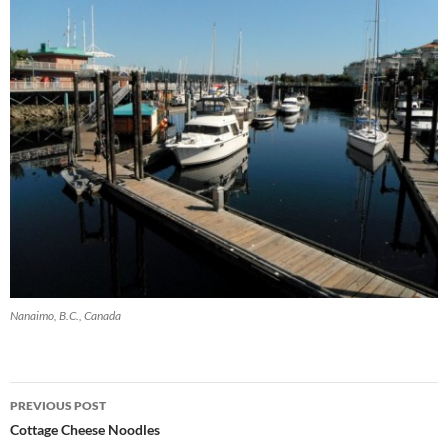
Nanaimo, B.C., Canada
Post
PREVIOUS POST
navigation
Cottage Cheese Noodles