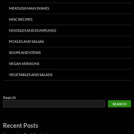
MEATLESS MAIN DISHES
MISC RECIPES
NOODLES AND DUMPLINGS
PICKLES AND SALSAS
SOUPS AND STEWS
VEGAN VERSIONS
VEGETABLES AND SALADS
Search
SEARCH
Recent Posts