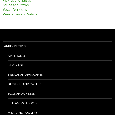
Pickles and Salsas
Soups and Stews
Vegan Versions
Vegetables and Salads
FAMILY RECIPES
APPETIZERS
BEVERAGES
BREADS AND PANCAKES
DESSERTS AND SWEETS
EGGS AND CHEESE
FISH AND SEAFOOD
MEAT AND POULTRY