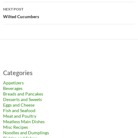
NEXT POST
Wilted Cucumbers
Categories
Appetizers
Beverages
Breads and Pancakes
Desserts and Sweets
Eggs and Cheese
Fish and Seafood
Meat and Poultry
Meatless Main Dishes
Misc Recipes
Noodles and Dumplings