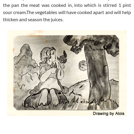
the pan the meat was cooked in, into which is stirred 1 pint
sour cream.The vegetables will have cooked apart and will help
thicken and season the juices.