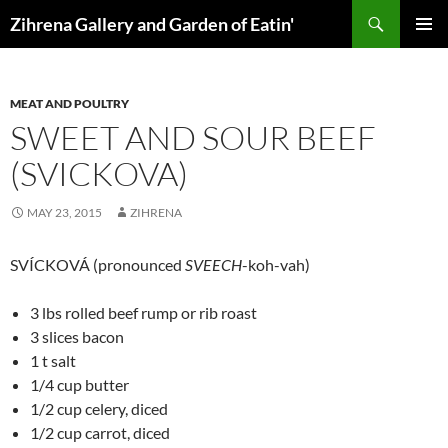
Skip
Search
Zihrena Gallery and Garden of Eatin'
to
PRIMAR
content
MENU
MEAT AND POULTRY
SWEET AND SOUR BEEF
(SVICKOVA)
MAY 23, 2015
ZIHRENA
SVÍCKOVÁ (pronounced
SVEECH
-koh-vah)
3 lbs rolled beef rump or rib roast
3 slices bacon
1 t salt
1/4 cup butter
1/2 cup celery, diced
1/2 cup carrot, diced