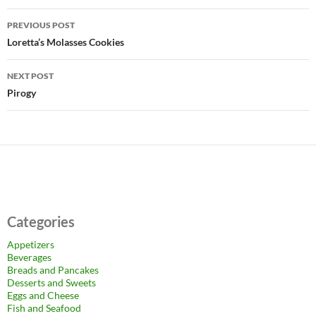
Post
PREVIOUS POST
navigation
Loretta’s Molasses Cookies
NEXT POST
Pirogy
Categories
Appetizers
Beverages
Breads and Pancakes
Desserts and Sweets
Eggs and Cheese
Fish and Seafood