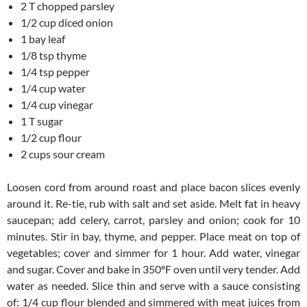
2 T chopped parsley
1/2 cup diced onion
1 bay leaf
1/8 tsp thyme
1/4 tsp pepper
1/4 cup water
1/4 cup vinegar
1 T sugar
1/2 cup flour
2 cups sour cream
Loosen cord from around roast and place bacon slices evenly
around it. Re-tie, rub with salt and set aside. Melt fat in heavy
saucepan; add celery, carrot, parsley and onion; cook for 10
minutes. Stir in bay, thyme, and pepper. Place meat on top of
vegetables; cover and simmer for 1 hour. Add water, vinegar
and sugar. Cover and bake in 350ºF oven until very tender. Add
water as needed. Slice thin and serve with a sauce consisting
of: 1/4 cup flour blended and simmered with meat juices from