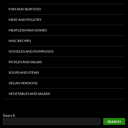
FISH AND SEAFOOD
MEAT AND POULTRY
MEATLESS MAIN DISHES
MISC RECIPES
NOODLES AND DUMPLINGS
PICKLES AND SALSAS
SOUPS AND STEWS
VEGAN VERSIONS
VEGETABLES AND SALADS
Search
SEARCH