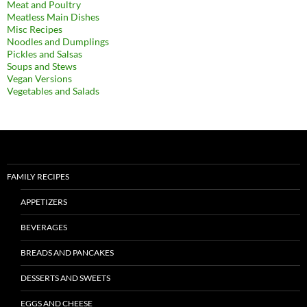
Meat and Poultry
Meatless Main Dishes
Misc Recipes
Noodles and Dumplings
Pickles and Salsas
Soups and Stews
Vegan Versions
Vegetables and Salads
FAMILY RECIPES
APPETIZERS
BEVERAGES
BREADS AND PANCAKES
DESSERTS AND SWEETS
EGGS AND CHEESE