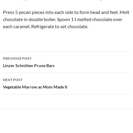
Press 5 pecan pieces into each side to form head and feet. Melt
chocolate in double boiler. Spoon 1 t melted chocolate over
each caramel. Refrigerate to set chocolate.
Post
PREVIOUS POST
navigation
Linzer Schnitten Prune Bars
NEXT POST
Vegetable Marrow as Mom Made It