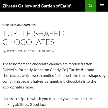
Skip
Search
Zihrena Gallery and Garden of Eatin'
to
PRIMAR
content
MENU
DESSERTS AND SWEETS
TURTLE-SHAPED
CHOCOLATES
SEPTEMBER 22, 2020
ZIHRENA
These homemade chocolate candies are modeled after
DeMet’s (formerly Johnston Candy Co.) Turtles
®
brand
chocolates, which were candies fashioned into turtle shapes by
combining pecans halves, caramel, and chocolate into the
appropriate shape.
Here’s a recipe to which you can apply your artistic turtle-
making abilities. Good luck.