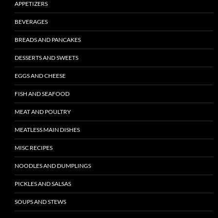
APPETIZERS
BEVERAGES
BREADS AND PANCAKES
DESSERTS AND SWEETS
EGGS AND CHEESE
FISH AND SEAFOOD
MEAT AND POULTRY
MEATLESS MAIN DISHES
MISC RECIPES
NOODLES AND DUMPLINGS
PICKLES AND SALSAS
SOUPS AND STEWS