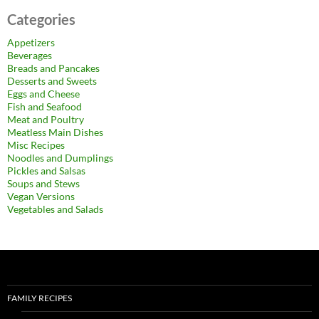
Categories
Appetizers
Beverages
Breads and Pancakes
Desserts and Sweets
Eggs and Cheese
Fish and Seafood
Meat and Poultry
Meatless Main Dishes
Misc Recipes
Noodles and Dumplings
Pickles and Salsas
Soups and Stews
Vegan Versions
Vegetables and Salads
FAMILY RECIPES