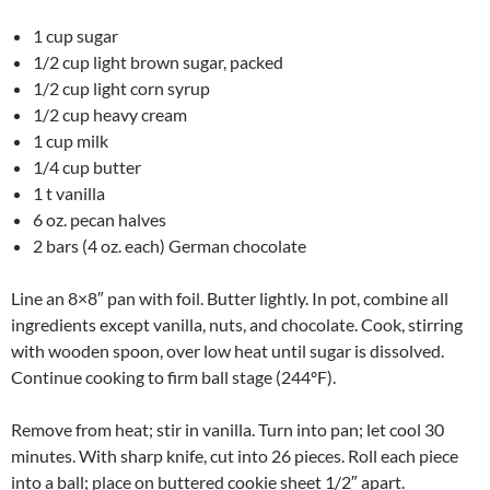
1 cup sugar
1/2 cup light brown sugar, packed
1/2 cup light corn syrup
1/2 cup heavy cream
1 cup milk
1/4 cup butter
1 t vanilla
6 oz. pecan halves
2 bars (4 oz. each) German chocolate
Line an 8×8″ pan with foil. Butter lightly. In pot, combine all
ingredients except vanilla, nuts, and chocolate. Cook, stirring
with wooden spoon, over low heat until sugar is dissolved.
Continue cooking to firm ball stage (244ºF).
Remove from heat; stir in vanilla. Turn into pan; let cool 30
minutes. With sharp knife, cut into 26 pieces. Roll each piece
into a ball; place on buttered cookie sheet 1/2″ apart.