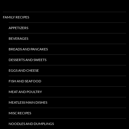
FAMILY RECIPES
APPETIZERS
BEVERAGES
BREADS AND PANCAKES
DESSERTS AND SWEETS
EGGS AND CHEESE
FISH AND SEAFOOD
MEAT AND POULTRY
MEATLESS MAIN DISHES
MISC RECIPES
NOODLES AND DUMPLINGS