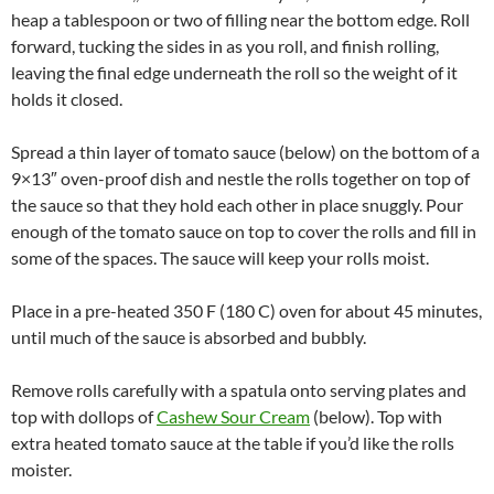
heap a tablespoon or two of filling near the bottom edge. Roll
forward, tucking the sides in as you roll, and finish rolling,
leaving the final edge underneath the roll so the weight of it
holds it closed.
Spread a thin layer of tomato sauce (below) on the bottom of a
9×13″ oven-proof dish and nestle the rolls together on top of
the sauce so that they hold each other in place snuggly. Pour
enough of the tomato sauce on top to cover the rolls and fill in
some of the spaces. The sauce will keep your rolls moist.
Place in a pre-heated 350 F (180 C) oven for about 45 minutes,
until much of the sauce is absorbed and bubbly.
Remove rolls carefully with a spatula onto serving plates and
top with dollops of
Cashew Sour Cream
(below). Top with
extra heated tomato sauce at the table if you’d like the rolls
moister.