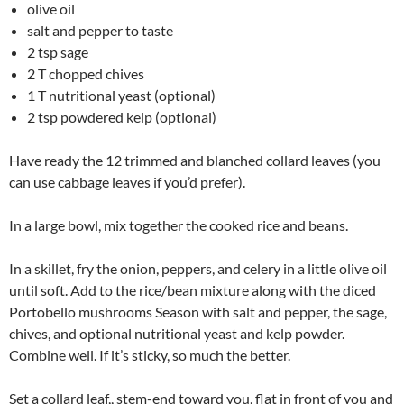
olive oil
salt and pepper to taste
2 tsp sage
2 T chopped chives
1 T nutritional yeast (optional)
2 tsp powdered kelp (optional)
Have ready the 12 trimmed and blanched collard leaves (you
can use cabbage leaves if you’d prefer).
In a large bowl, mix together the cooked rice and beans.
In a skillet, fry the onion, peppers, and celery in a little olive oil
until soft. Add to the rice/bean mixture along with the diced
Portobello mushrooms Season with salt and pepper, the sage,
chives, and optional nutritional yeast and kelp powder.
Combine well. If it’s sticky, so much the better.
Set a collard leaf,, stem-end toward you, flat in front of you and