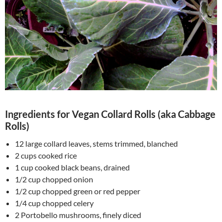
Ingredients for Vegan Collard Rolls (aka Cabbage
Rolls)
12 large collard leaves, stems trimmed, blanched
2 cups cooked rice
1 cup cooked black beans, drained
1/2 cup chopped onion
1/2 cup chopped green or red pepper
1/4 cup chopped celery
2 Portobello mushrooms, finely diced