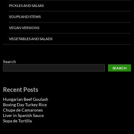
PICKLES AND SALSAS
SOUPS AND STEWS
VEGAN VERSIONS
VEGETABLES AND SALADS
Search
SEARCH
Recent Posts
Hungarian Beef Goulash
Boxing Day Turkey Rice
Chupe de Camarones
Liver in Spanish Sauce
Sopa de Tortilla