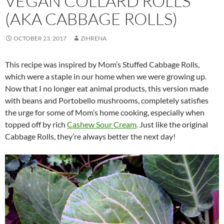
VEGAN COLLARD ROLLS
(AKA CABBAGE ROLLS)
OCTOBER 23, 2017
ZIHRENA
This recipe was inspired by Mom’s Stuffed Cabbage Rolls,
which were a staple in our home when we were growing up.
Now that I no longer eat animal products, this version made
with beans and Portobello mushrooms, completely satisfies
the urge for some of Mom’s home cooking, especially when
topped off by rich
Cashew Sour Cream
. Just like the original
Cabbage Rolls, they’re always better the next day!