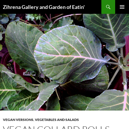
Skip
Search
Zihrena Gallery and Garden of Eatin'
to
PRIMAR
content
MENU
VEGAN VERSIONS
,
VEGETABLES AND SALADS