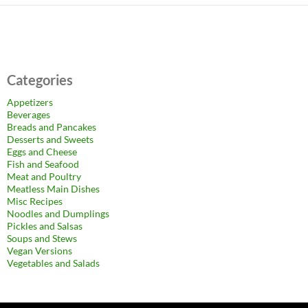
Categories
Appetizers
Beverages
Breads and Pancakes
Desserts and Sweets
Eggs and Cheese
Fish and Seafood
Meat and Poultry
Meatless Main Dishes
Misc Recipes
Noodles and Dumplings
Pickles and Salsas
Soups and Stews
Vegan Versions
Vegetables and Salads