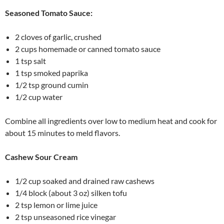
Seasoned Tomato Sauce:
2 cloves of garlic, crushed
2 cups homemade or canned tomato sauce
1 tsp salt
1 tsp smoked paprika
1/2 tsp ground cumin
1/2 cup water
Combine all ingredients over low to medium heat and cook for
about 15 minutes to meld flavors.
Cashew Sour Cream
1/2 cup soaked and drained raw cashews
1/4 block (about 3 oz) silken tofu
2 tsp lemon or lime juice
2 tsp unseasoned rice vinegar