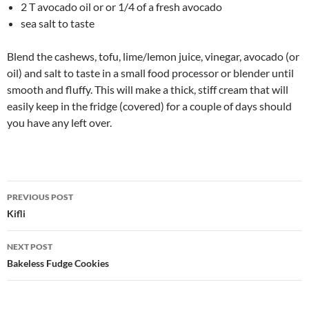
2 T avocado oil or or 1/4 of a fresh avocado
sea salt to taste
Blend the cashews, tofu, lime/lemon juice, vinegar, avocado (or
oil) and salt to taste in a small food processor or blender until
smooth and fluffy. This will make a thick, stiff cream that will
easily keep in the fridge (covered) for a couple of days should
you have any left over.
Post
PREVIOUS POST
navigation
Kifli
NEXT POST
Bakeless Fudge Cookies