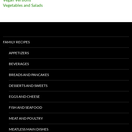
Vegetables and Salads
FAMILY RECIPES
APPETIZERS
BEVERAGES
BREADS AND PANCAKES
DESSERTS AND SWEETS
EGGS AND CHEESE
FISH AND SEAFOOD
MEAT AND POULTRY
MEATLESS MAIN DISHES