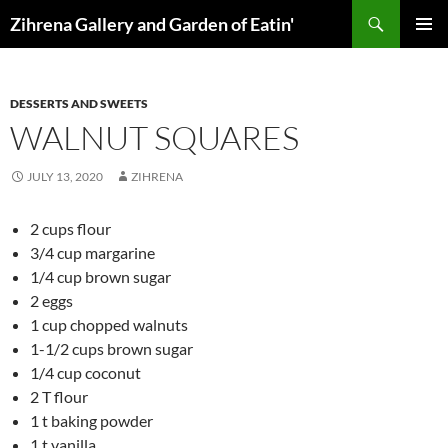
Skip
Search
Zihrena Gallery and Garden of Eatin'
to
PRIMAR
content
MENU
DESSERTS AND SWEETS
WALNUT SQUARES
JULY 13, 2020
ZIHRENA
2 cups flour
3/4 cup margarine
1/4 cup brown sugar
2 eggs
1 cup chopped walnuts
1-1/2 cups brown sugar
1/4 cup coconut
2 T flour
1 t baking powder
1 t vanilla