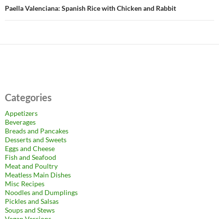
Paella Valenciana: Spanish Rice with Chicken and Rabbit
Categories
Appetizers
Beverages
Breads and Pancakes
Desserts and Sweets
Eggs and Cheese
Fish and Seafood
Meat and Poultry
Meatless Main Dishes
Misc Recipes
Noodles and Dumplings
Pickles and Salsas
Soups and Stews
Vegan Versions