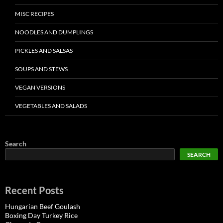
MISC RECIPES
NOODLES AND DUMPLINGS
PICKLES AND SALSAS
SOUPS AND STEWS
VEGAN VERSIONS
VEGETABLES AND SALADS
Search
SEARCH
Recent Posts
Hungarian Beef Goulash
Boxing Day Turkey Rice