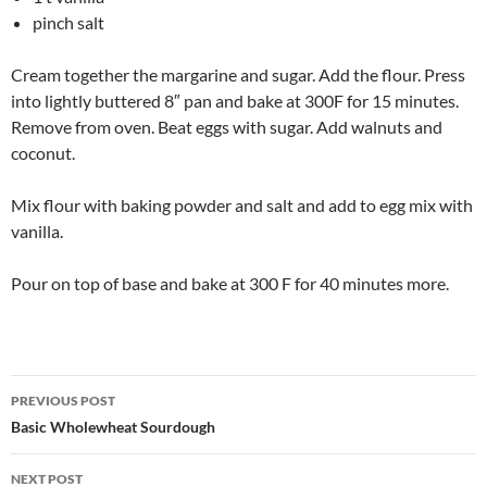
pinch salt
Cream together the margarine and sugar. Add the flour. Press
into lightly buttered 8″ pan and bake at 300F for 15 minutes.
Remove from oven. Beat eggs with sugar. Add walnuts and
coconut.
Mix flour with baking powder and salt and add to egg mix with
vanilla.
Pour on top of base and bake at 300 F for 40 minutes more.
Post
PREVIOUS POST
navigation
Basic Wholewheat Sourdough
NEXT POST