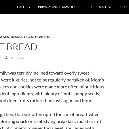
GALLERY
PRIVACY AND TERMS OF USE
RECIPE ARCHIVE
ZIHRE
CAKES
,
DESSERTS AND SWEETS
T BREAD
0
ZIHRENA
mily was terribly inclined toward overly sweet
 were luxuries, not to be regularly partaken of. Mom’s
akes and cookies were made more often of nutritious
dent ingredients, with plenty of nuts, poppy seeds,
nd dried fruits rather than just sugar and flour.
ing, then, that we often opted for carrot bread when
orting snack or a satisfying breakfast: moist carrot
ch of cinnamon, never too sweet, and laden with