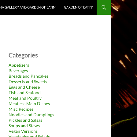
NA GALLERY AND GARDEN OF EATIN’
GARDEN OF EATIN’
Categories
Appetizers
Beverages
Breads and Pancakes
Desserts and Sweets
Eggs and Cheese
Fish and Seafood
Meat and Poultry
Meatless Main Dishes
Misc Recipes
Noodles and Dumplings
Pickles and Salsas
Soups and Stews
Vegan Versions
Vegetables and Salads