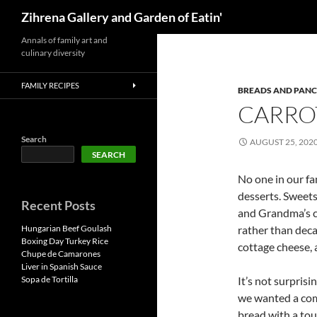
Search
Zihrena Gallery and Garden of Eatin'
Skip
Annals of family art and
culinary diversity
to
content
FAMILY RECIPES
BREADS AND PAN
CARRO
Search
AUGUST 25, 202
SEARCH
No one in our fa
desserts. Sweets
Recent Posts
and Grandma’s c
Hungarian Beef Goulash
rather than deca
Boxing Day Turkey Rice
cottage cheese, a
Chupe de Camarones
Liver in Spanish Sauce
Sopa de Tortilla
It’s not surpris
we wanted a comf
bread with a tou