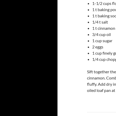
1-1/2 cups fl
1 t baking p
1 t baking so
1/4 t salt
1 t cinnamon
3/4 cup oil
1 cup sugar
2 eggs
1 cup finely 
1/4 cup chop
Sift together th
cinnamon. Combin
fluffy. Add dry i
oiled loaf pan a