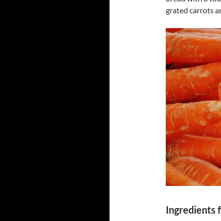
grated carrots 
Ingredients 