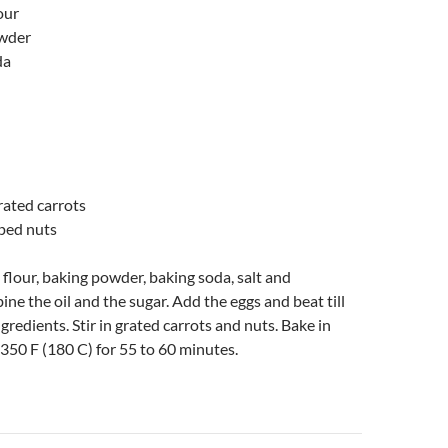
our
owder
da
grated carrots
ped nuts
e flour, baking powder, baking soda, salt and
e the oil and the sugar. Add the eggs and beat till
ngredients. Stir in grated carrots and nuts. Bake in
t 350 F (180 C) for 55 to 60 minutes.