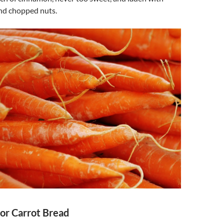
and chopped nuts.
for Carrot Bread