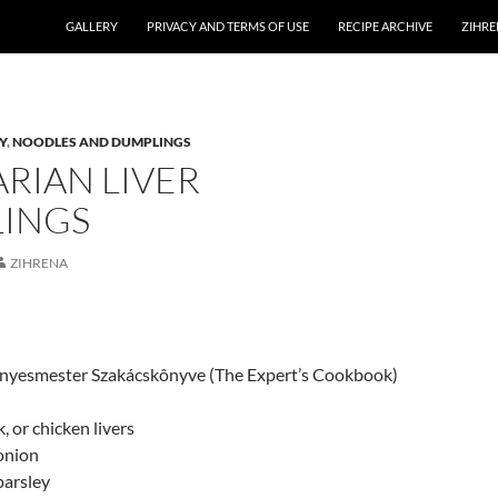
GALLERY
PRIVACY AND TERMS OF USE
RECIPE ARCHIVE
ZIHRE
Y
,
NOODLES AND DUMPLINGS
RIAN LIVER
INGS
ZIHRENA
Ìnyesmester Szakácskônyve (The Expert’s Cookbook)
k, or chicken livers
onion
parsley