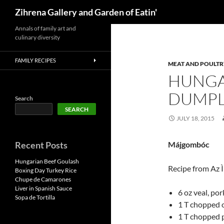
Search
Zihrena Gallery and Garden of Eatin'
Skip
Annals of family art and
culinary diversity
to
content
FAMILY RECIPES
MEAT AND POULTR
HUNGA
DUMPL
Search
SEARCH
JULY 18, 2015
Recent Posts
Májgombóc
Hungarian Beef Goulash
Recipe from Az 
Boxing Day Turkey Rice
Chupe de Camarones
Liver in Spanish Sauce
6 oz veal, por
Sopa de Tortilla
1 T chopped 
1 T chopped 