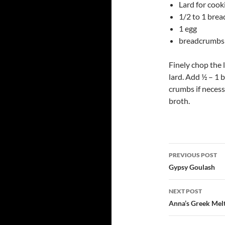
Lard for cook
1/2 to 1 bread
1 egg
breadcrumbs
Finely chop the 
lard. Add ½ – 1 
crumbs if necess
broth.
Post
PREVIOUS POST
navigatio
Gypsy Goulash
NEXT POST
Anna’s Greek Mel