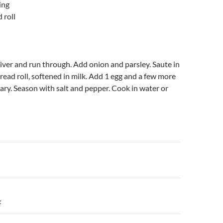
ing
 roll
liver and run through. Add onion and parsley. Saute in
bread roll, softened in milk. Add 1 egg and a few more
ary. Season with salt and pepper. Cook in water or
n
t