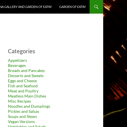
NA GALLERY AND GARDEN OF EATIN’
GARDEN OF EATIN’
Categories
Appetizers
Beverages
Breads and Pancakes
Desserts and Sweets
Eggs and Cheese
Fish and Seafood
Meat and Poultry
Meatless Main Dishes
Misc Recipes
Noodles and Dumplings
Pickles and Salsas
Soups and Stews
Vegan Versions
Vegetables and Salads