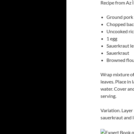
Recipe from Az 
Ground pork
Chopped ba
Uncooked ric
1 egg
Sauerkraut l
Sauerkraut
Browned flou
Wrap mixture of 
leaves. Place in
water. Cover an
serving.
Variation. Layer 
sauerkraut and l