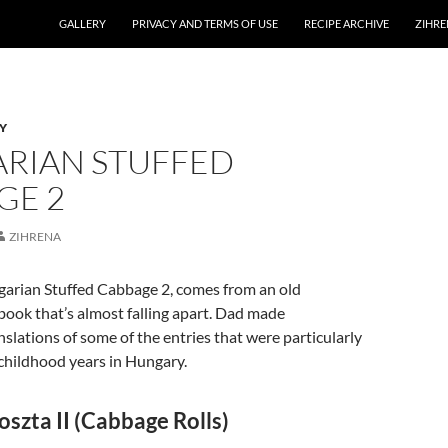
GALLERY
PRIVACY AND TERMS OF USE
RECIPE ARCHIVE
ZIHRE
Y
RIAN STUFFED
GE 2
ZIHRENA
garian Stuffed Cabbage 2, comes from an old
ook that’s almost falling apart. Dad made
slations of some of the entries that were particularly
 childhood years in Hungary.
oszta II (Cabbage Rolls)