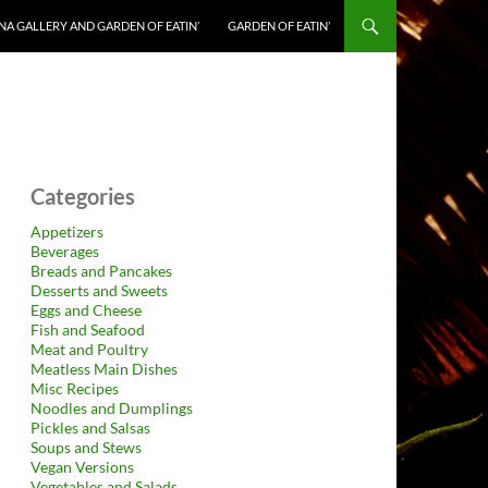
NA GALLERY AND GARDEN OF EATIN’
GARDEN OF EATIN’
Categories
Appetizers
Beverages
Breads and Pancakes
Desserts and Sweets
Eggs and Cheese
Fish and Seafood
Meat and Poultry
Meatless Main Dishes
Misc Recipes
Noodles and Dumplings
Pickles and Salsas
Soups and Stews
Vegan Versions
Vegetables and Salads