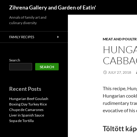
Search
Zihrena Gallery and Garden of Eatin'
Skip
Annals of family art and
culinary diversity
to
content
FAMILY RECIPES
MEAT AND POULTR
HUNGA
CABBA
Search
SEARCH
JULY 27, 2018
Recent Posts
This recipe, Hun
Hungarian cookb
Hungarian Beef Goulash
rudimentary tran
Boxing Day Turkey Rice
Chupe de Camarones
evocative of his
Liver in Spanish Sauce
Sopa de Tortilla
Töltött káp