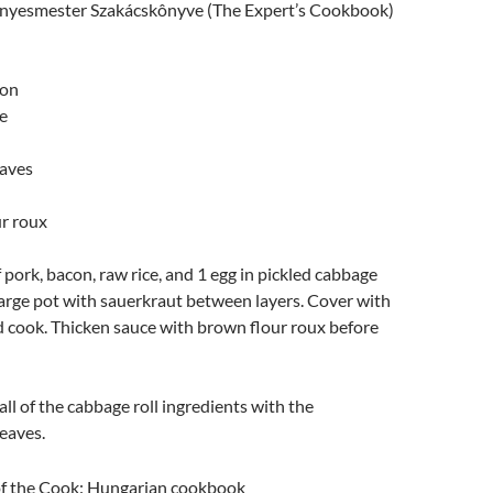
Ìnyesmester Szakácskônyve (The Expert’s Cookbook)
con
e
eaves
r roux
pork, bacon, raw rice, and 1 egg in pickled cabbage
 large pot with sauerkraut between layers. Cover with
d cook. Thicken sauce with brown flour roux before
all of the cabbage roll ingredients with the
eaves.