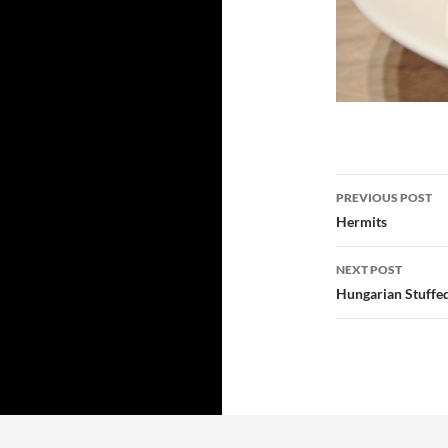
Post
PREVIOUS POST
navigatio
Hermits
NEXT POST
Hungarian Stuffe