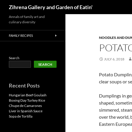
Search
Zihrena Gallery and Garden of Eatin'
Skip
Annals of family art and
culinary diversity
to
content
FAMILY RECIPES
NOODLES AND DU
POTAT
Search
JULY 6, 2018
SEARCH
Potato Dumpling
clear soups or s
Recent Posts
Hungarian Beef Goulash
Dumplings in gen
Boxing Day Turkey Rice
shaped, sometimes
Chupe de Camarones
simmered, steame
Liver in Spanish Sauce
Sopa de Tortilla
over the world, 
Eastern Europea