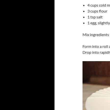
4 cups cold 
3 cups flour
1 tsp salt
1 egg, slightl
Mix ingredients 
Form into a roll 
Drop into rapidl