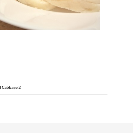
n
d Cabbage 2