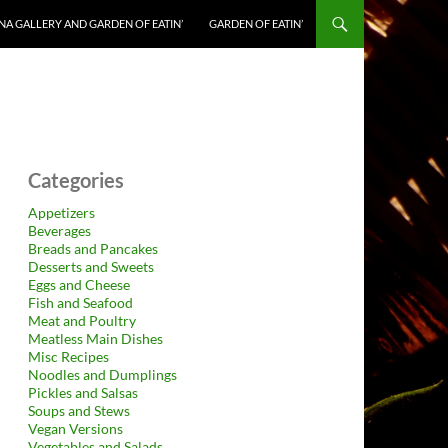
NA GALLERY AND GARDEN OF EATIN’
GARDEN OF EATIN’
Categories
Appetizers
Beverages
Breads and Pancakes
Desserts and Sweets
Eggs and Cheese
Fish and Seafood
Meat and Poultry
Meatless Main Dishes
Misc Recipes
Noodles and Dumplings
Pickles and Salsas
Soups and Stews
Vegan Versions
Vegetables and Salads