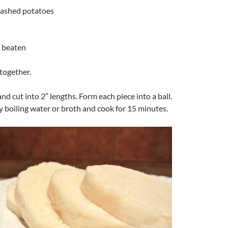
mashed potatoes
y beaten
together.
and cut into 2″ lengths. Form each piece into a ball.
y boiling water or broth and cook for 15 minutes.