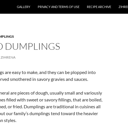
GALLERY
PRIVACY AND TERMS OF USE
RECIPE ARCHIVE
ZIHRE
MPLINGS
O DUMPLINGS
ZIHRENA
s are easy to make, and they can be plopped into
erved smothered in savory gravies and sauces.
eral are pieces of dough, usually small and variously
 filled with sweet or savory fillings, that are boiled,
d, or fried. Dumplings are traditional in cuisines all
but our family’s dumplings tend toward the heavier
n styles.