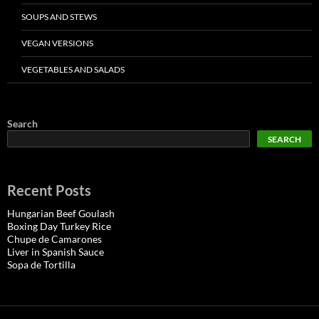
SOUPS AND STEWS
VEGAN VERSIONS
VEGETABLES AND SALADS
Search
SEARCH
Recent Posts
Hungarian Beef Goulash
Boxing Day Turkey Rice
Chupe de Camarones
Liver in Spanish Sauce
Sopa de Tortilla