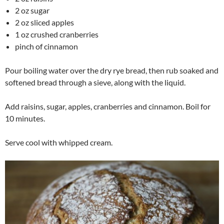
2 oz sugar
2 oz sliced apples
1 oz crushed cranberries
pinch of cinnamon
Pour boiling water over the dry rye bread, then rub soaked and
softened bread through a sieve, along with the liquid.
Add raisins, sugar, apples, cranberries and cinnamon. Boil for
10 minutes.
Serve cool with whipped cream.