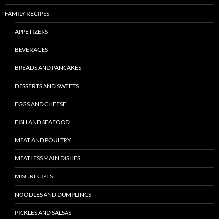
FAMILY RECIPES
APPETIZERS
BEVERAGES
BREADS AND PANCAKES
DESSERTS AND SWEETS
EGGS AND CHEESE
FISH AND SEAFOOD
MEAT AND POULTRY
MEATLESS MAIN DISHES
MISC RECIPES
NOODLES AND DUMPLINGS
PICKLES AND SALSAS