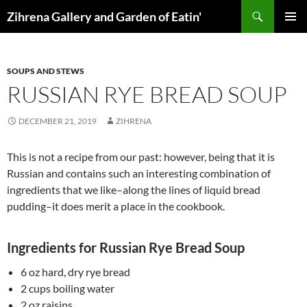
Skip
Search
Zihrena Gallery and Garden of Eatin'
to
PRIMAR
content
MENU
SOUPS AND STEWS
RUSSIAN RYE BREAD SOUP
DECEMBER 21, 2019
ZIHRENA
This is not a recipe from our past: however, being that it is
Russian and contains such an interesting combination of
ingredients that we like–along the lines of liquid bread
pudding–it does merit a place in the cookbook.
Ingredients for Russian Rye Bread Soup
6 oz hard, dry rye bread
2 cups boiling water
2 oz raisins