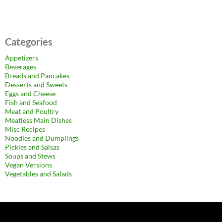
Categories
Appetizers
Beverages
Breads and Pancakes
Desserts and Sweets
Eggs and Cheese
Fish and Seafood
Meat and Poultry
Meatless Main Dishes
Misc Recipes
Noodles and Dumplings
Pickles and Salsas
Soups and Stews
Vegan Versions
Vegetables and Salads