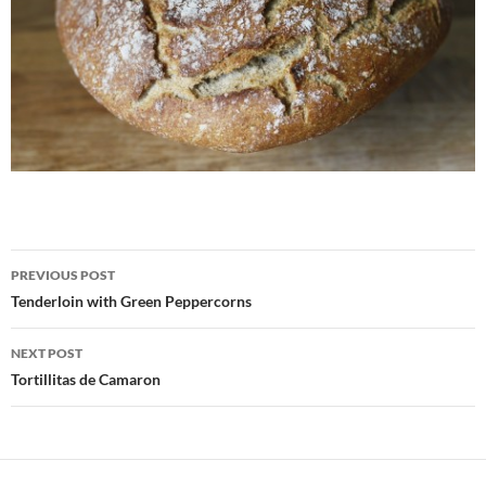
Post
PREVIOUS POST
navigation
Tenderloin with Green Peppercorns
NEXT POST
Tortillitas de Camaron