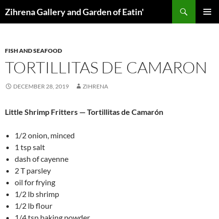
Skip
Search
Zihrena Gallery and Garden of Eatin'
to
PRIMAR
content
MENU
FISH AND SEAFOOD
TORTILLITAS DE CAMARON
DECEMBER 28, 2019
ZIHRENA
Little Shrimp Fritters — Tortillitas de Camarón
1/2 onion, minced
1 tsp salt
dash of cayenne
2 T parsley
oil for frying
1/2 lb shrimp
1/2 lb flour
1/4 tsp baking powder