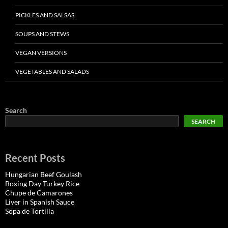
PICKLES AND SALSAS
SOUPS AND STEWS
VEGAN VERSIONS
VEGETABLES AND SALADS
Search
SEARCH
Recent Posts
Hungarian Beef Goulash
Boxing Day Turkey Rice
Chupe de Camarones
Liver in Spanish Sauce
Sopa de Tortilla