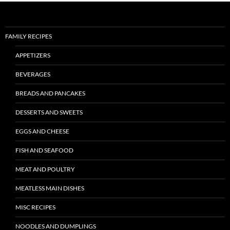
FAMILY RECIPES
APPETIZERS
BEVERAGES
BREADS AND PANCAKES
DESSERTS AND SWEETS
EGGS AND CHEESE
FISH AND SEAFOOD
MEAT AND POULTRY
MEATLESS MAIN DISHES
MISC RECIPES
NOODLES AND DUMPLINGS