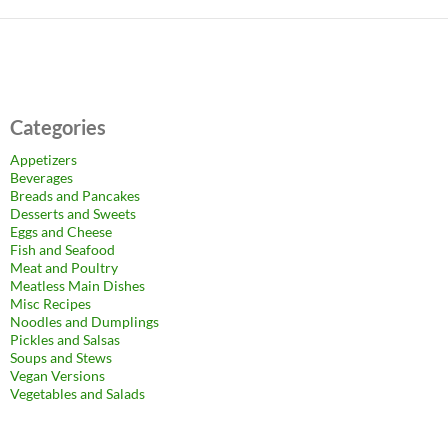
Categories
Appetizers
Beverages
Breads and Pancakes
Desserts and Sweets
Eggs and Cheese
Fish and Seafood
Meat and Poultry
Meatless Main Dishes
Misc Recipes
Noodles and Dumplings
Pickles and Salsas
Soups and Stews
Vegan Versions
Vegetables and Salads