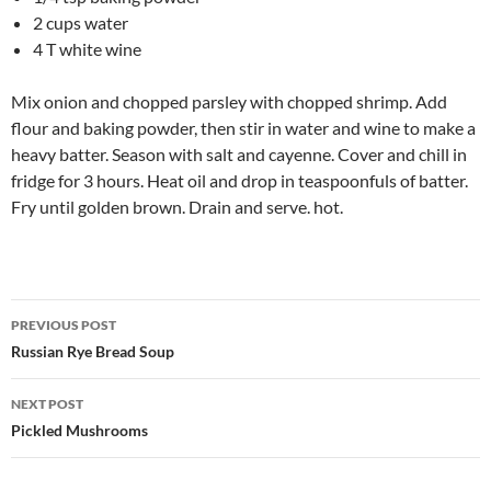
2 cups water
4 T white wine
Mix onion and chopped parsley with chopped shrimp. Add
flour and baking powder, then stir in water and wine to make a
heavy batter. Season with salt and cayenne. Cover and chill in
fridge for 3 hours. Heat oil and drop in teaspoonfuls of batter.
Fry until golden brown. Drain and serve. hot.
Post
PREVIOUS POST
navigation
Russian Rye Bread Soup
NEXT POST
Pickled Mushrooms